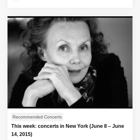
Recommended Concerts
This week: concerts in New York (June 8 – June
14, 2015)