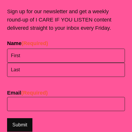
Sign up for our newsletter and get a weekly
round-up of I CARE IF YOU LISTEN content
delivered straight to your inbox every Friday.
Name
(Required)
First
Last
Email
(Required)