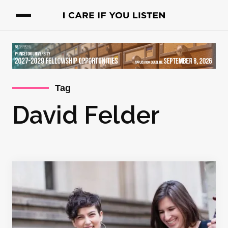
Tag
David Felder