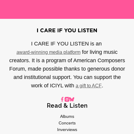
I CARE IF YOU LISTEN is an
for living music
award-winning media platform
creators. It is a program of American Composers
Forum, made possible thanks to generous donor
and institutional support. You can support the
work of ICIYL with
.
a gift to ACF
Read & Listen
Albums
Concerts
Inverviews