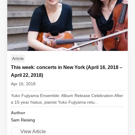
Article
This week: concerts in New York (April 16, 2018 –
April 22, 2018)
Apr 16, 2018
Yuko Fujiyama Ensemble: Album Release Celebration After
a 15-year hiatus, pianist Yuko Fujiyama retu...
Author
Sam Reising
View Article