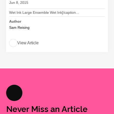
Jun 8, 2015
Wet Ink Large Ensemble Wet Ink[/caption...
Author
Sam Reising
View Article
Never Miss an Article