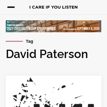
Tag
David Paterson