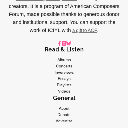
creators. It is a program of American Composers
Forum, made possible thanks to generous donor
and institutional support. You can support the
work of ICIYL with
.
a gift to ACF
Read & Listen
Albums
Concerts
Inverviews
Essays
Playlists
Videos
General
About
Donate
Advertise