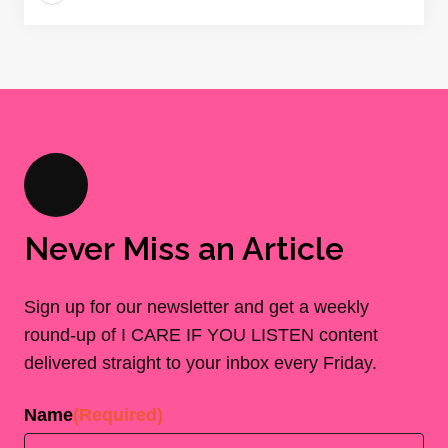
Never Miss an Article
Sign up for our newsletter and get a weekly
round-up of I CARE IF YOU LISTEN content
delivered straight to your inbox every Friday.
Name
(Required)