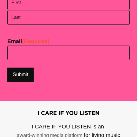
First
Last
Email
(Required)
I CARE IF YOU LISTEN is an
for living music
award-winning media platform