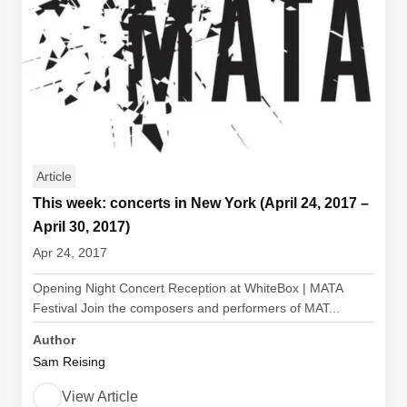
Article
This week: concerts in New York (April 24, 2017 –
April 30, 2017)
Apr 24, 2017
Opening Night Concert Reception at WhiteBox | MATA
Festival Join the composers and performers of MAT...
Author
Sam Reising
View Article