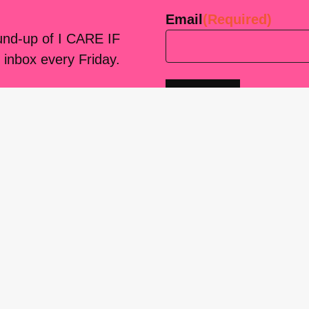
Email
(Required)
ound-up of I CARE IF
 inbox every Friday.
platform
for living
sers Forum, made
support. You can