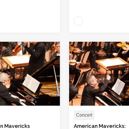
Concert
n Mavericks
American Mavericks: