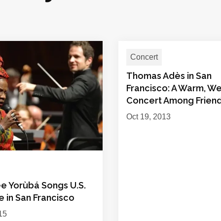
Concert
Thomas Adès in San
Francisco: A Warm, W
Concert Among Frien
Oct 19, 2013
ee Yorùbá Songs U.S.
 in San Francisco
15