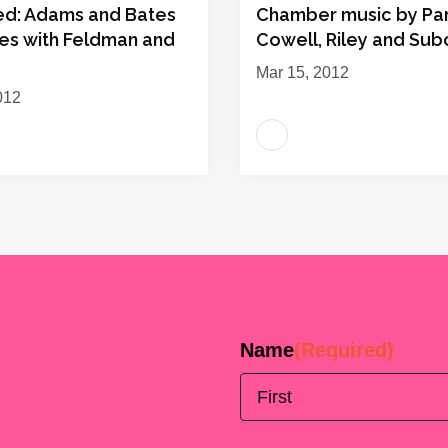
ed: Adams and Bates
Chamber music by Par
es with Feldman and
Cowell, Riley and Sub
Mar 15, 2012
012
Name
(Required)
First