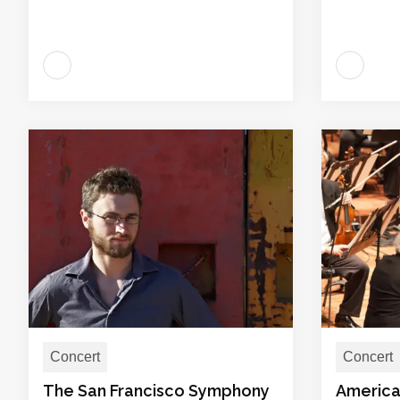
Concert
Concert
The San Francisco Symphony
America