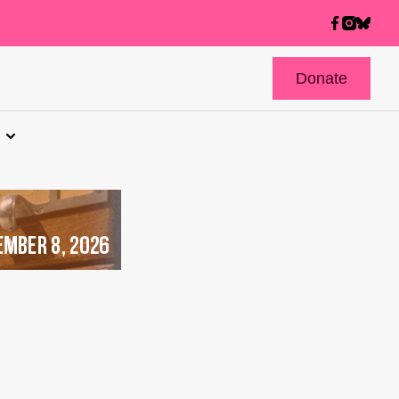
Donate