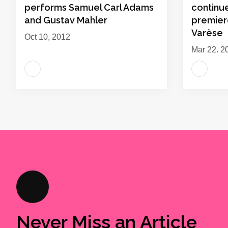
performs Samuel Carl Adams
continu
and Gustav Mahler
premier
Varèse
Oct 10, 2012
Mar 22, 2
Never Miss an Article