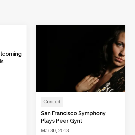
elcoming
ds
Concert
San Francisco Symphony
Plays Peer Gynt
Mar 30, 2013