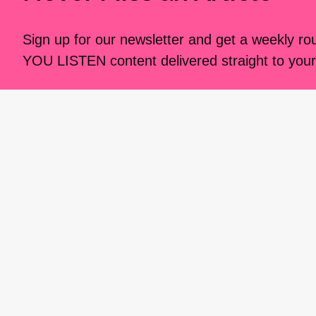
Sign up for our newsletter and get a weekly r
YOU LISTEN content delivered straight to your
I CARE IF YOU LISTEN is an
award-winning media 
music creators. It is a program of American Compo
possible thanks to generous donor and institutional 