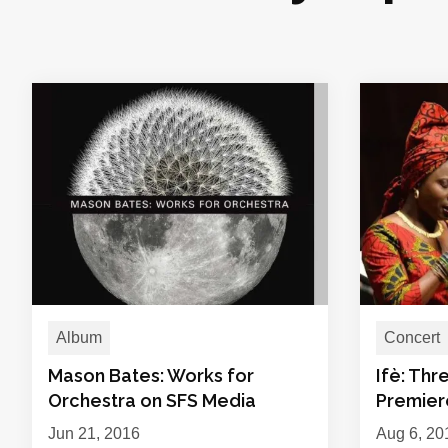
Album
Concert
Mason Bates: Works for
Ifè: Thr
Orchestra on SFS Media
Premiere
Jun 21, 2016
Aug 6, 20