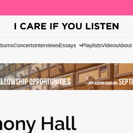
lbums
Concerts
Interviews
Essays
Playlists
Videos
About
ony Hall