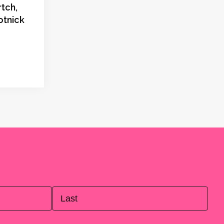
tch,
otnick
Last