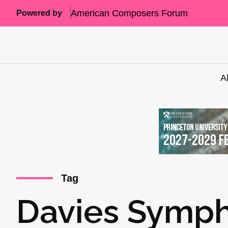
American Composers Forum
Powered by
A
Tag
Davies Symph