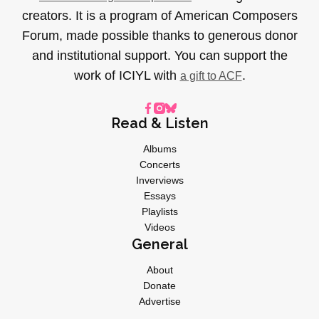
creators. It is a program of American Composers
Forum, made possible thanks to generous donor
and institutional support. You can support the
work of ICIYL with
.
a gift to ACF
Read & Listen
Albums
Concerts
Inverviews
Essays
Playlists
Videos
General
About
Donate
Advertise