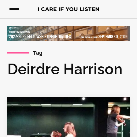
Tag
Deirdre Harrison