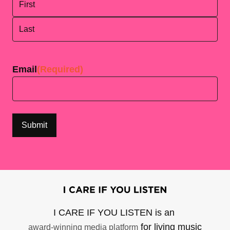
First
Last
Email
(Required)
I CARE IF YOU LISTEN is an
for living music
award-winning media platform