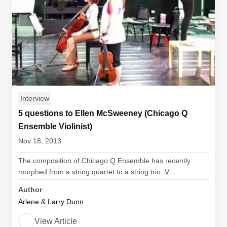
Interview
5 questions to Ellen McSweeney (Chicago Q
Ensemble Violinist)
Nov 18, 2013
The composition of Chicago Q Ensemble has recently
morphed from a string quartet to a string trio. V...
Author
Arlene & Larry Dunn
View Article