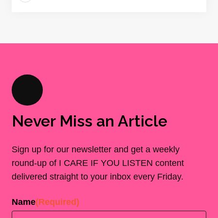
Never Miss an Article
Sign up for our newsletter and get a weekly
round-up of I CARE IF YOU LISTEN content
delivered straight to your inbox every Friday.
Name
(Required)