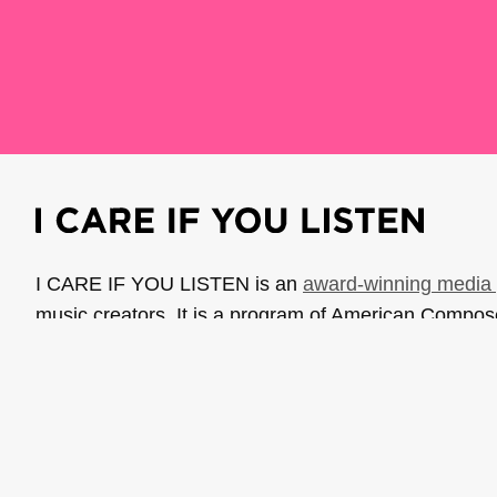
I CARE IF YOU LISTEN is an
award-winning media 
music creators. It is a program of American Compo
possible thanks to generous donor and institutional 
support the work of ICIYL with
a gift to ACF
.