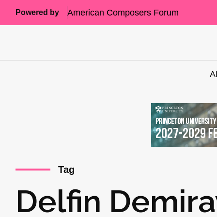
American Composers Forum
Powered by
A
Tag
Delfin Demira