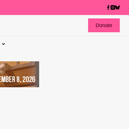
Donate