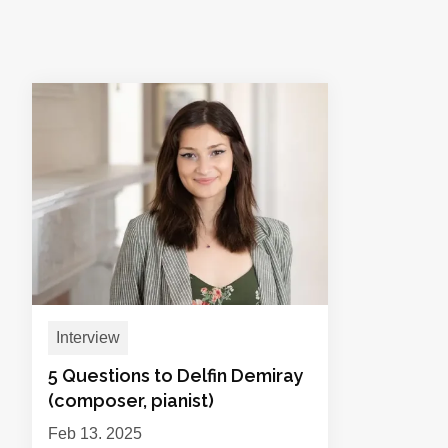
Interview
5 Questions to Delfin Demiray
(composer, pianist)
Feb 13, 2025