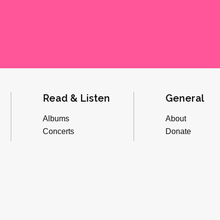
Read & Listen
General
Albums
About
Concerts
Donate
Inverviews
Advertise
Essays
Playlists
Videos