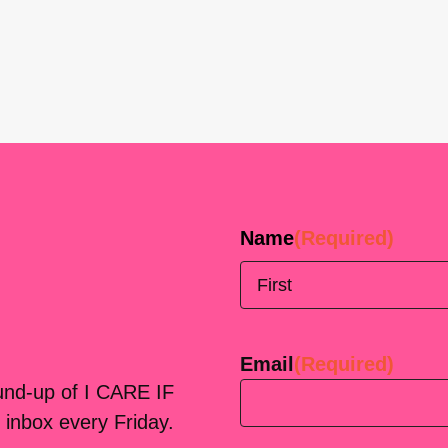
Name
(Required)
First
Email
(Required)
ound-up of I CARE IF
 inbox every Friday.