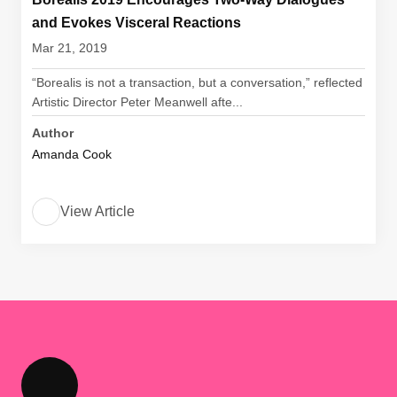
and Evokes Visceral Reactions
Mar 21, 2019
“Borealis is not a transaction, but a conversation,” reflected
Artistic Director Peter Meanwell afte...
Author
Amanda Cook
View Article