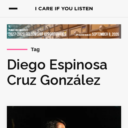
Tag
Diego Espinosa
Cruz González