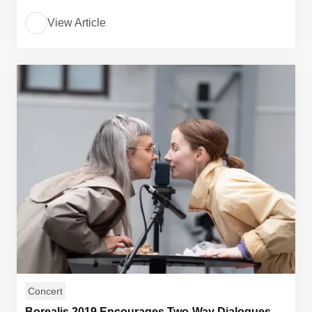
View Article
Concert
Borealis 2019 Encourages Two-Way Dialogues