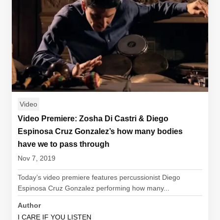
Video
Video Premiere: Zosha Di Castri & Diego
Espinosa Cruz Gonzalez’s how many bodies
have we to pass through
Nov 7, 2019
Today’s video premiere features percussionist Diego
Espinosa Cruz Gonzalez performing how many...
Author
I CARE IF YOU LISTEN