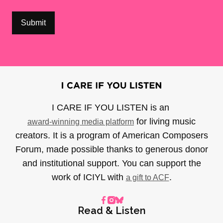
I CARE IF YOU LISTEN is an
for living music
award-winning media platform
creators. It is a program of American Composers
Forum, made possible thanks to generous donor
and institutional support. You can support the
work of ICIYL with
.
a gift to ACF
Read & Listen