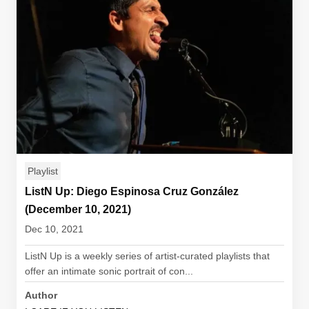
Playlist
ListN Up: Diego Espinosa Cruz González
(December 10, 2021)
Dec 10, 2021
ListN Up is a weekly series of artist-curated playlists that
offer an intimate sonic portrait of con...
Author