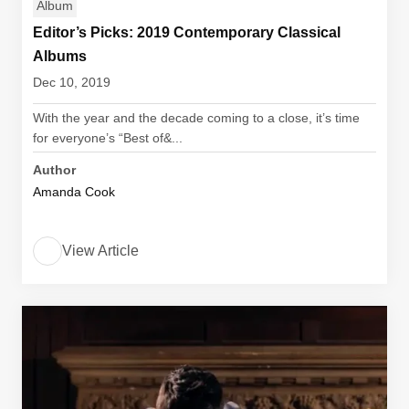
Album
Editor’s Picks: 2019 Contemporary Classical
Albums
Dec 10, 2019
With the year and the decade coming to a close, it’s time
for everyone’s “Best of&...
Author
Amanda Cook
View Article