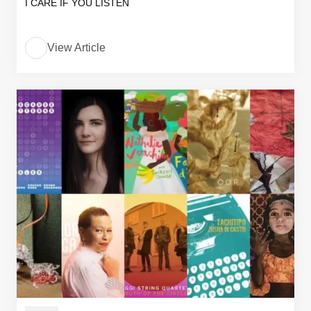
I CARE IF YOU LISTEN
View Article