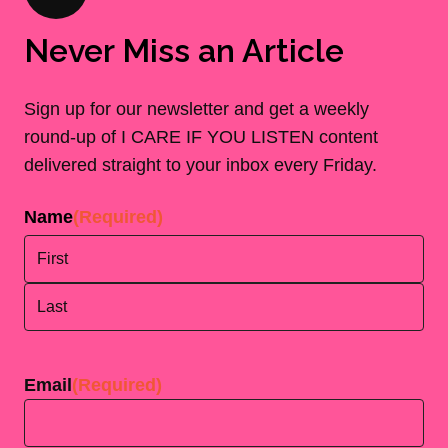
Never Miss an Article
Sign up for our newsletter and get a weekly
round-up of I CARE IF YOU LISTEN content
delivered straight to your inbox every Friday.
Name
(Required)
First
Last
Email
(Required)