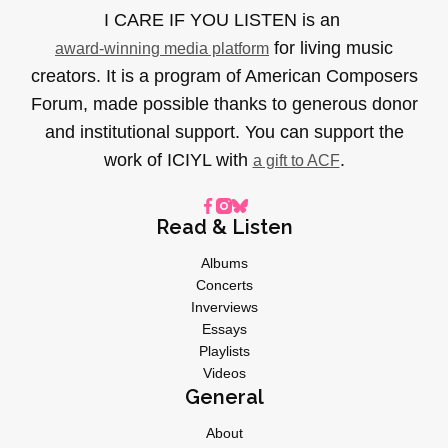
I CARE IF YOU LISTEN is an
for living music
award-winning media platform
creators. It is a program of American Composers
Forum, made possible thanks to generous donor
and institutional support. You can support the
work of ICIYL with
.
a gift to ACF
Read & Listen
Albums
Concerts
Inverviews
Essays
Playlists
Videos
General
About