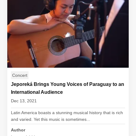
Concert
Jeporeká Brings Young Voices of Paraguay to an
International Audience
Dec 13, 2021
Latin America boasts a stunning musical history that is rich
and varied. Yet this music is sometimes...
Author