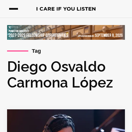
Tag
Diego Osvaldo
Carmona López