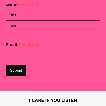
Name
(Required)
First
Last
Email
(Required)