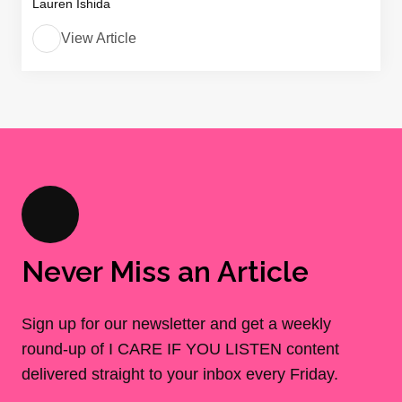
Lauren Ishida
View Article
Never Miss an Article
Sign up for our newsletter and get a weekly
round-up of I CARE IF YOU LISTEN content
delivered straight to your inbox every Friday.