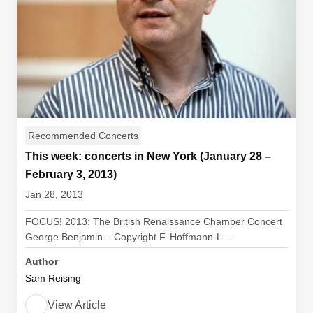
Recommended Concerts
This week: concerts in New York (January 28 –
February 3, 2013)
Jan 28, 2013
FOCUS! 2013: The British Renaissance Chamber Concert
George Benjamin – Copyright F. Hoffmann-L...
Author
Sam Reising
View Article