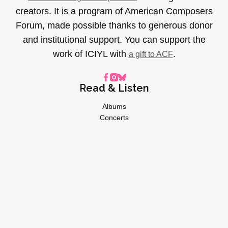
creators. It is a program of American Composers
Forum, made possible thanks to generous donor
and institutional support. You can support the
work of ICIYL with
.
a gift to ACF
Read & Listen
Albums
Concerts
Inverviews
Essays
Playlists
Videos
General
About
Donate
Advertise