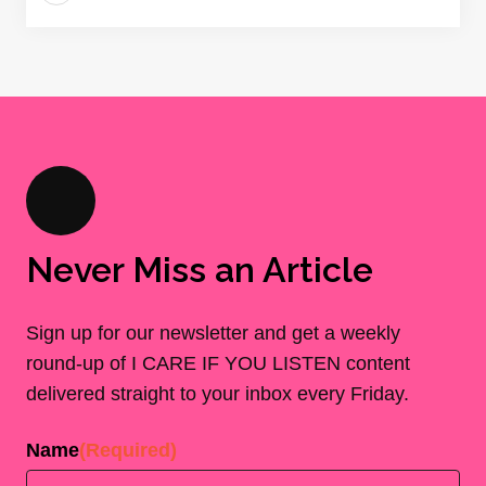
Never Miss an Article
Sign up for our newsletter and get a weekly
round-up of I CARE IF YOU LISTEN content
delivered straight to your inbox every Friday.
Name
(Required)