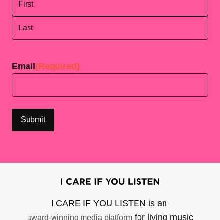
First
Last
Email
(Required)
I CARE IF YOU LISTEN is an
for living music
award-winning media platform