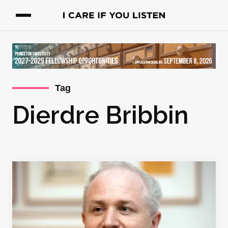
Tag
Dierdre Bribbin