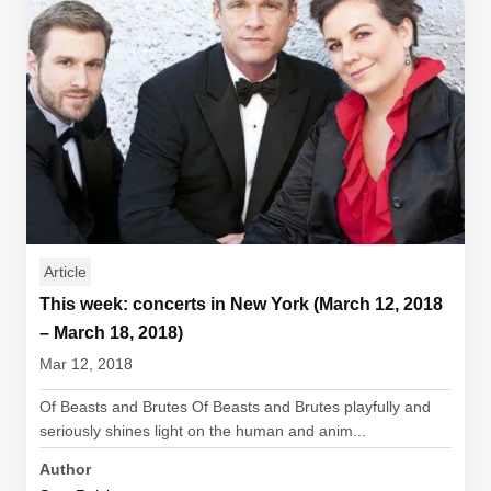
Article
This week: concerts in New York (March 12, 2018
– March 18, 2018)
Mar 12, 2018
Of Beasts and Brutes Of Beasts and Brutes playfully and
seriously shines light on the human and anim...
Author