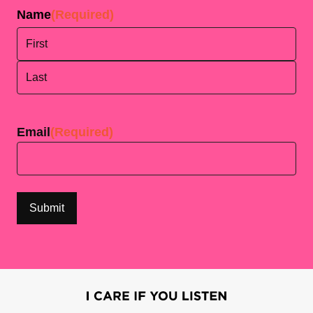
Name
(Required)
First
Last
Email
(Required)