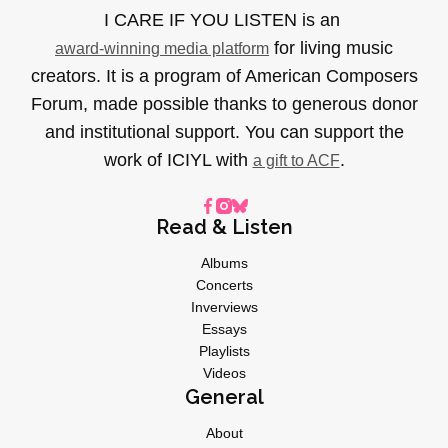
I CARE IF YOU LISTEN is an
for living music
award-winning media platform
creators. It is a program of American Composers
Forum, made possible thanks to generous donor
and institutional support. You can support the
work of ICIYL with
.
a gift to ACF
Read & Listen
Albums
Concerts
Inverviews
Essays
Playlists
Videos
General
About