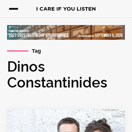
Tag
Dinos
Constantinides