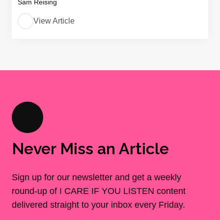
Sam Reising
View Article
Never Miss an Article
Sign up for our newsletter and get a weekly
round-up of I CARE IF YOU LISTEN content
delivered straight to your inbox every Friday.