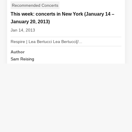
Recommended Concerts
This week: concerts in New York (January 14 –
January 20, 2013)
Jan 14, 2013
Respire | Lea Bertucci Lea Bertucci[/...
Author
Sam Reising
View Article