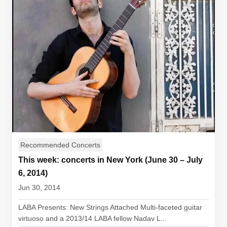
Recommended Concerts
This week: concerts in New York (June 30 – July
6, 2014)
Jun 30, 2014
LABA Presents: New Strings Attached Multi-faceted guitar
virtuoso and a 2013/14 LABA fellow Nadav L...