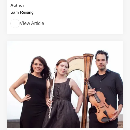
Author
Sam Reising
View Article