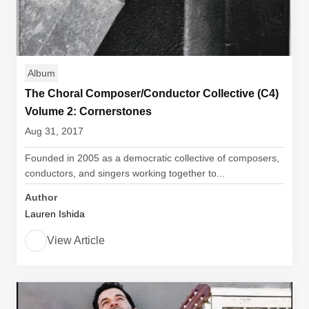
Album
The Choral Composer/Conductor Collective (C4)
Volume 2: Cornerstones
Aug 31, 2017
Founded in 2005 as a democratic collective of composers,
conductors, and singers working together to...
Author
Lauren Ishida
View Article