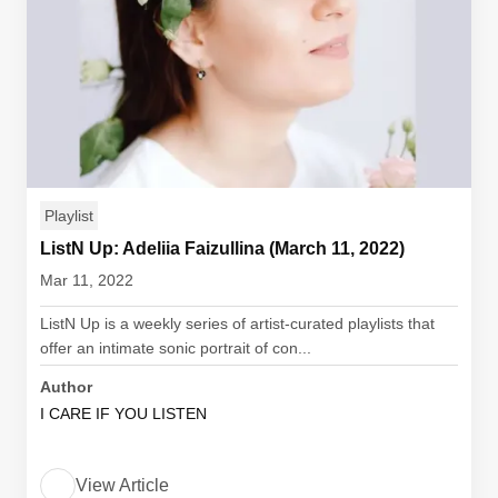
Playlist
ListN Up: Adeliia Faizullina (March 11, 2022)
Mar 11, 2022
ListN Up is a weekly series of artist-curated playlists that
offer an intimate sonic portrait of con...
Author
I CARE IF YOU LISTEN
View Article