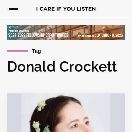
Tag
Donald Crockett