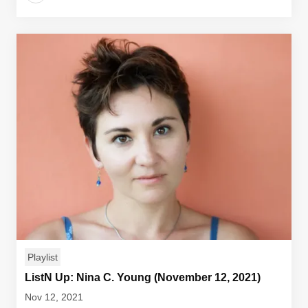
Playlist
ListN Up: Nina C. Young (November 12, 2021)
Nov 12, 2021