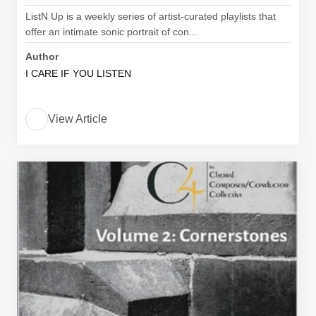
ListN Up is a weekly series of artist-curated playlists that
offer an intimate sonic portrait of con...
Author
I CARE IF YOU LISTEN
View Article