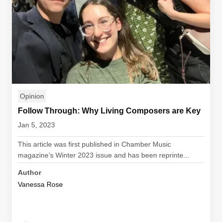
Opinion
Follow Through: Why Living Composers are Key
Jan 5, 2023
This article was first published in Chamber Music
magazine’s Winter 2023 issue and has been reprinte...
Author
Vanessa Rose