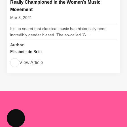
Really Championed in the Women’s Music
Movement
Mar 3, 2021
It’s no secret that classical music has historically been
incredibly gender biased. The so-called ‘G...
Author
Elizabeth de Brito
View Article