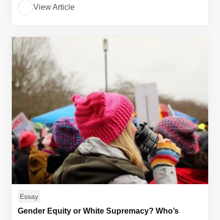
View Article
Essay
Gender Equity or White Supremacy? Who’s