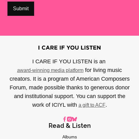
I CARE IF YOU LISTEN is an
for living music
award-winning media platform
creators. It is a program of American Composers
Forum, made possible thanks to generous donor
and institutional support. You can support the
work of ICIYL with
.
a gift to ACF
Read & Listen
Albums