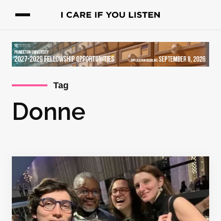
Tag
Donne