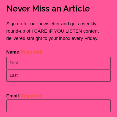
Never Miss an Article
Sign up for our newsletter and get a weekly
round-up of I CARE IF YOU LISTEN content
delivered straight to your inbox every Friday.
Name
(Required)
First
Last
Email
(Required)