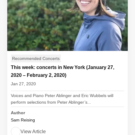
Recommended Concerts
This week: concerts in New York (January 27,
2020 – February 2, 2020)
Jan 27, 2020
Voices and Piano Peter Ablinger and Eric Wubbels will
perform selections from Peter Ablinger’s...
Author
Sam Reising
View Article