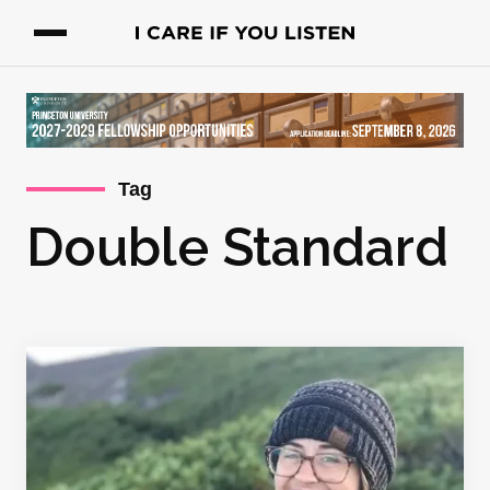
Tag
Double Standard