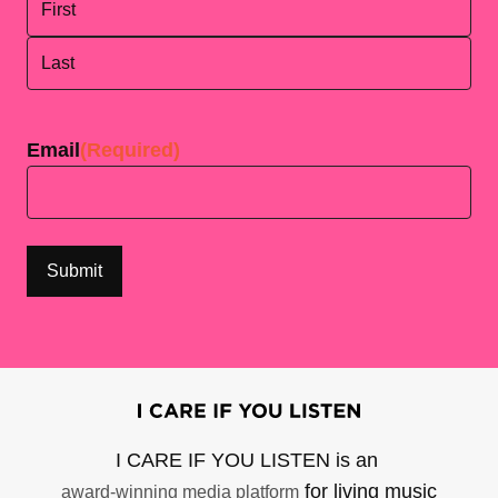
First
Last
Email
(Required)
I CARE IF YOU LISTEN is an
for living music
award-winning media platform