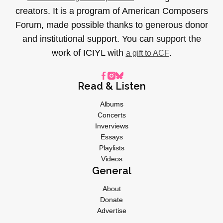
creators. It is a program of American Composers
Forum, made possible thanks to generous donor
and institutional support. You can support the
work of ICIYL with
.
a gift to ACF
Read & Listen
Albums
Concerts
Inverviews
Essays
Playlists
Videos
General
About
Donate
Advertise