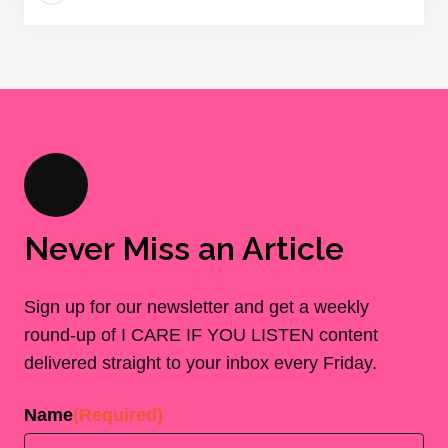
Never Miss an Article
Sign up for our newsletter and get a weekly
round-up of I CARE IF YOU LISTEN content
delivered straight to your inbox every Friday.
Name
(Required)