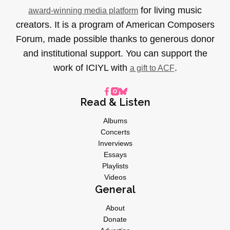
for living music
award-winning media platform
creators. It is a program of American Composers
Forum, made possible thanks to generous donor
and institutional support. You can support the
work of ICIYL with
.
a gift to ACF
Read & Listen
Albums
Concerts
Inverviews
Essays
Playlists
Videos
General
About
Donate