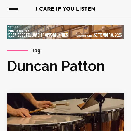
Tag
Duncan Patton