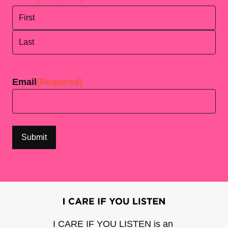
First
Last
Email
(Required)
I CARE IF YOU LISTEN is an