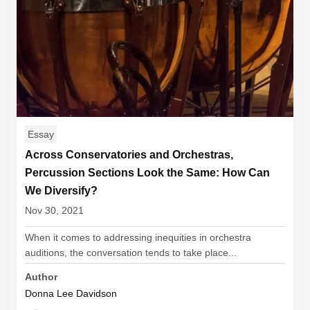
Essay
Across Conservatories and Orchestras,
Percussion Sections Look the Same: How Can
We Diversify?
Nov 30, 2021
When it comes to addressing inequities in orchestra
auditions, the conversation tends to take place...
Author
Donna Lee Davidson