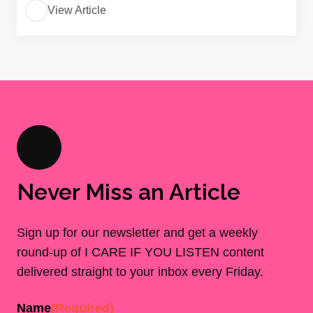
View Article
Never Miss an Article
Sign up for our newsletter and get a weekly
round-up of I CARE IF YOU LISTEN content
delivered straight to your inbox every Friday.
Name
(Required)