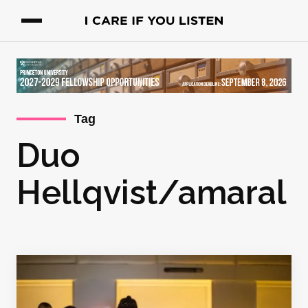
Tag
Duo
Hellqvist/amaral