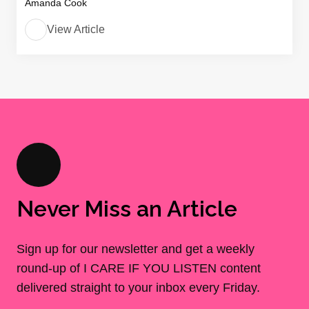
Amanda Cook
View Article
Never Miss an Article
Sign up for our newsletter and get a weekly
round-up of I CARE IF YOU LISTEN content
delivered straight to your inbox every Friday.