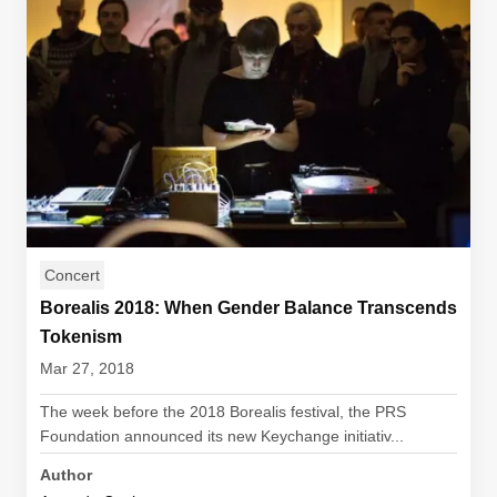
Concert
Borealis 2018: When Gender Balance Transcends
Tokenism
Mar 27, 2018
The week before the 2018 Borealis festival, the PRS
Foundation announced its new Keychange initiativ...
Author