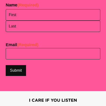
Name
(Required)
First
Last
Email
(Required)