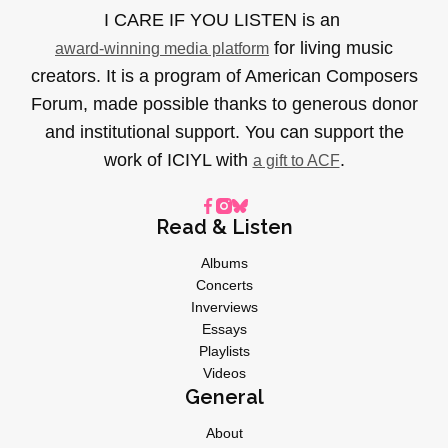
I CARE IF YOU LISTEN is an
for living music
award-winning media platform
creators. It is a program of American Composers
Forum, made possible thanks to generous donor
and institutional support. You can support the
work of ICIYL with
.
a gift to ACF
Read & Listen
Albums
Concerts
Inverviews
Essays
Playlists
Videos
General
About