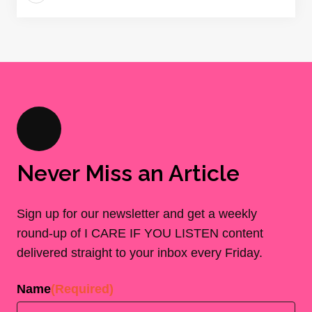
Never Miss an Article
Sign up for our newsletter and get a weekly
round-up of I CARE IF YOU LISTEN content
delivered straight to your inbox every Friday.
Name
(Required)