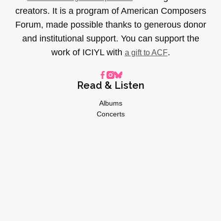
creators. It is a program of American Composers
Forum, made possible thanks to generous donor
and institutional support. You can support the
work of ICIYL with
.
a gift to ACF
Read & Listen
Albums
Concerts
Inverviews
Essays
Playlists
Videos
General
About
Donate
Advertise