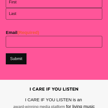
First
Last
Email
(Required)
I CARE IF YOU LISTEN is an
for living music
award-winning media platform