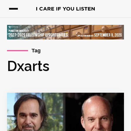
Tag
Dxarts