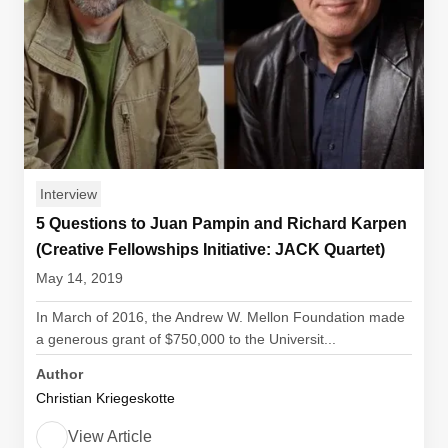
Interview
5 Questions to Juan Pampin and Richard Karpen
(Creative Fellowships Initiative: JACK Quartet)
May 14, 2019
In March of 2016, the Andrew W. Mellon Foundation made
a generous grant of $750,000 to the Universit...
Author
Christian Kriegeskotte
View Article