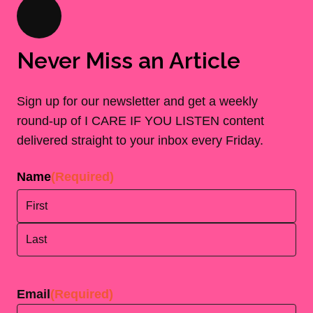
Never Miss an Article
Sign up for our newsletter and get a weekly
round-up of I CARE IF YOU LISTEN content
delivered straight to your inbox every Friday.
Name
(Required)
First
Last
Email
(Required)