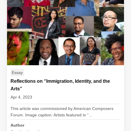
Essay
Reflections on “Immigration, Identity, and the
Arts”
Apr 4, 2023
This article was commissioned by American Composers
Forum. Image caption: Artists featured in “...
Author