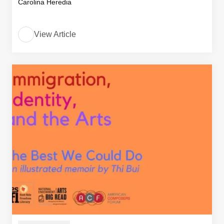
Carolina Heredia
View Article