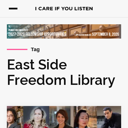
Tag
East Side
Freedom Library