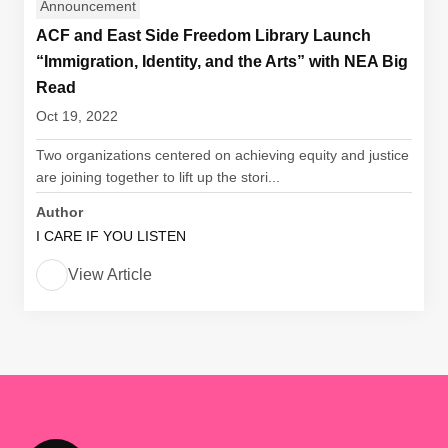
Announcement
ACF and East Side Freedom Library Launch
“Immigration, Identity, and the Arts” with NEA Big
Read
Oct 19, 2022
Two organizations centered on achieving equity and justice
are joining together to lift up the stori...
Author
I CARE IF YOU LISTEN
View Article