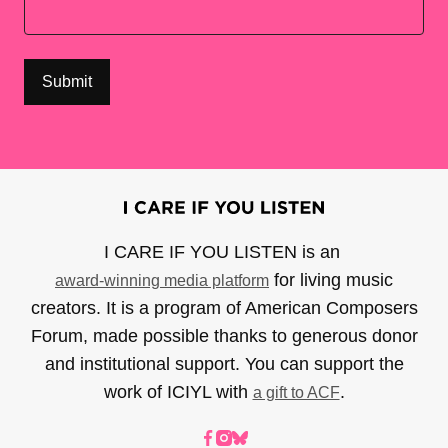
I CARE IF YOU LISTEN is an
for living music
award-winning media platform
creators. It is a program of American Composers
Forum, made possible thanks to generous donor
and institutional support. You can support the
work of ICIYL with
.
a gift to ACF