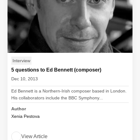
Interview
5 questions to Ed Bennett (composer)
Dec 10, 2013
Ed Bennett is a Northern-Irish composer based in London.
His collaborators include the BBC Symphony...
Author
Xenia Pestova
View Article