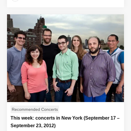
Recommended Concerts
This week: concerts in New York (September 17 –
September 23, 2012)