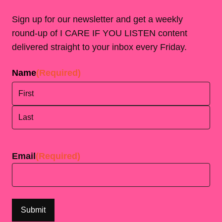
Sign up for our newsletter and get a weekly
round-up of I CARE IF YOU LISTEN content
delivered straight to your inbox every Friday.
Name
(Required)
First
Last
Email
(Required)