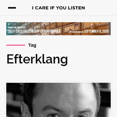
Tag
Efterklang