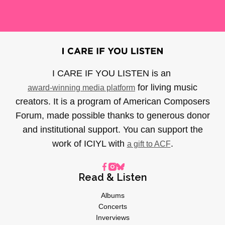
I CARE IF YOU LISTEN is an
for living music
award-winning media platform
creators. It is a program of American Composers
Forum, made possible thanks to generous donor
and institutional support. You can support the
work of ICIYL with
.
a gift to ACF
Read & Listen
Albums
Concerts
Inverviews