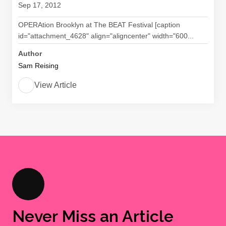
Sep 17, 2012
OPERAtion Brooklyn at The BEAT Festival [caption
id="attachment_4628" align="aligncenter" width="600...
Author
Sam Reising
View Article
Never Miss an Article