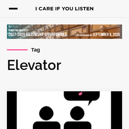
Tag
Elevator