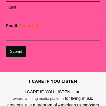
First
Last
Email
(Required)
I CARE IF YOU LISTEN is an
for living music
award-winning media platform
creators. It is a program of American Composers