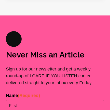
Never Miss an Article
Sign up for our newsletter and get a weekly
round-up of I CARE IF YOU LISTEN content
delivered straight to your inbox every Friday.
Name
(Required)