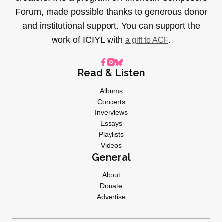
Forum, made possible thanks to generous donor
and institutional support. You can support the
work of ICIYL with
.
a gift to ACF
Read & Listen
Albums
Concerts
Inverviews
Essays
Playlists
Videos
General
About
Donate
Advertise