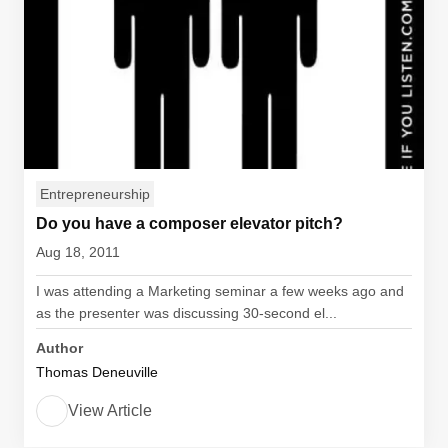
Entrepreneurship
Do you have a composer elevator pitch?
Aug 18, 2011
I was attending a Marketing seminar a few weeks ago and
as the presenter was discussing 30-second el...
Author
Thomas Deneuville
View Article