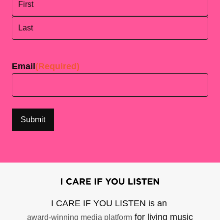
First
Last
Email
(Required)
I CARE IF YOU LISTEN is an
for living music
award-winning media platform