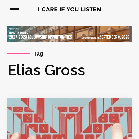
Tag
Elias Gross