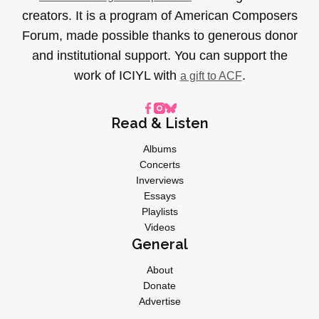
creators. It is a program of American Composers
Forum, made possible thanks to generous donor
and institutional support. You can support the
work of ICIYL with
.
a gift to ACF
Read & Listen
Albums
Concerts
Inverviews
Essays
Playlists
Videos
General
About
Donate
Advertise