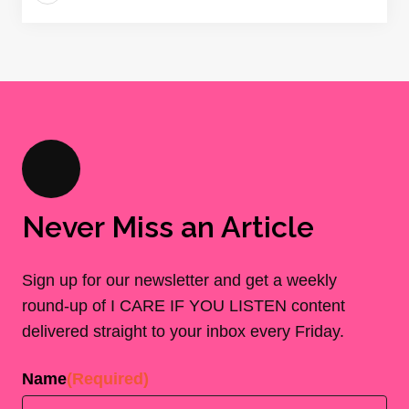
Never Miss an Article
Sign up for our newsletter and get a weekly
round-up of I CARE IF YOU LISTEN content
delivered straight to your inbox every Friday.
Name
(Required)