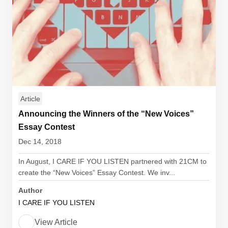
Article
Announcing the Winners of the “New Voices”
Essay Contest
Dec 14, 2018
In August, I CARE IF YOU LISTEN partnered with 21CM to
create the “New Voices” Essay Contest. We inv...
Author
I CARE IF YOU LISTEN
View Article