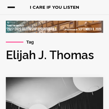
Tag
Elijah J. Thomas