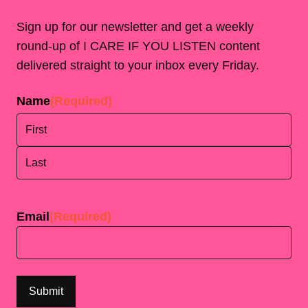
Sign up for our newsletter and get a weekly
round-up of I CARE IF YOU LISTEN content
delivered straight to your inbox every Friday.
Name
(Required)
First
Last
Email
(Required)