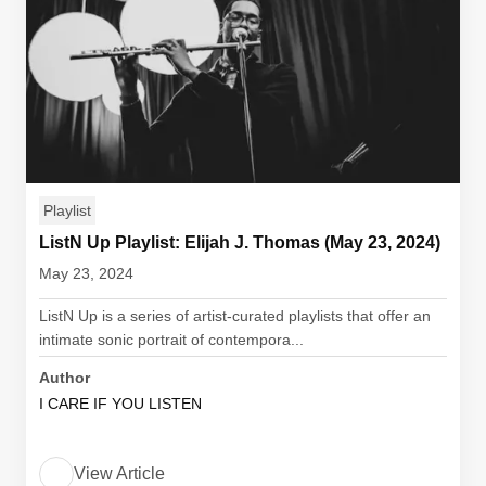
Playlist
ListN Up Playlist: Elijah J. Thomas (May 23, 2024)
May 23, 2024
ListN Up is a series of artist-curated playlists that offer an
intimate sonic portrait of contempora...
Author
I CARE IF YOU LISTEN
View Article