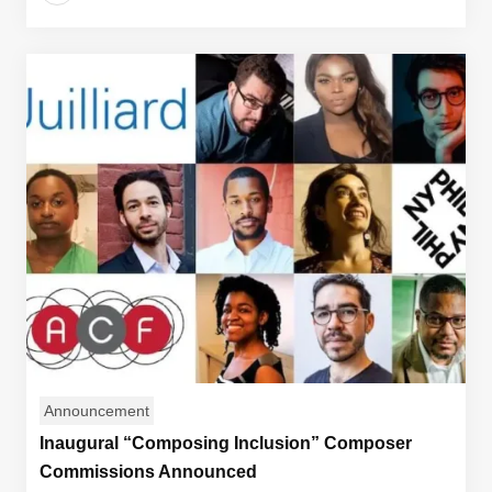
Announcement
Inaugural “Composing Inclusion” Composer
Commissions Announced