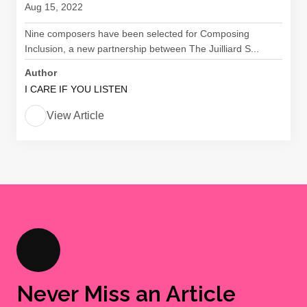
Aug 15, 2022
Nine composers have been selected for Composing
Inclusion, a new partnership between The Juilliard S...
Author
I CARE IF YOU LISTEN
View Article
Never Miss an Article