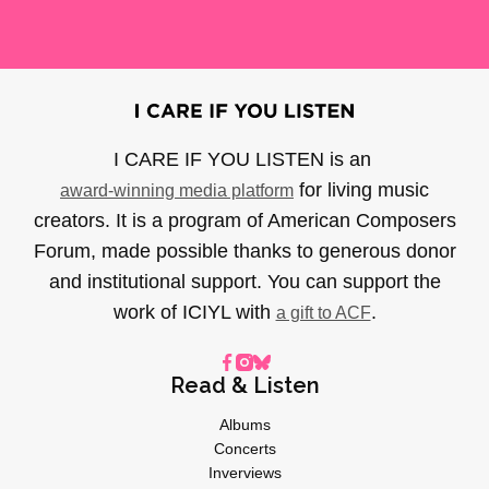
I CARE IF YOU LISTEN is an
for living music
award-winning media platform
creators. It is a program of American Composers
Forum, made possible thanks to generous donor
and institutional support. You can support the
work of ICIYL with
.
a gift to ACF
Read & Listen
Albums
Concerts
Inverviews