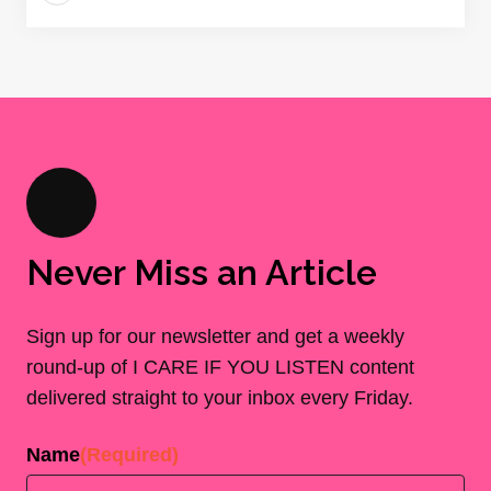
Never Miss an Article
Sign up for our newsletter and get a weekly
round-up of I CARE IF YOU LISTEN content
delivered straight to your inbox every Friday.
Name
(Required)