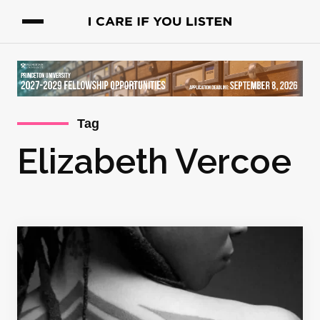
Tag
Elizabeth Vercoe