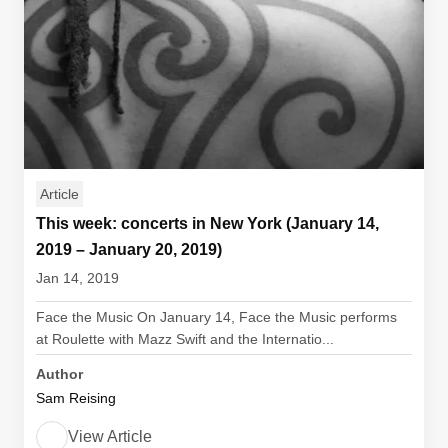
Article
This week: concerts in New York (January 14,
2019 – January 20, 2019)
Jan 14, 2019
Face the Music On January 14, Face the Music performs
at Roulette with Mazz Swift and the Internatio...
Author
Sam Reising
View Article