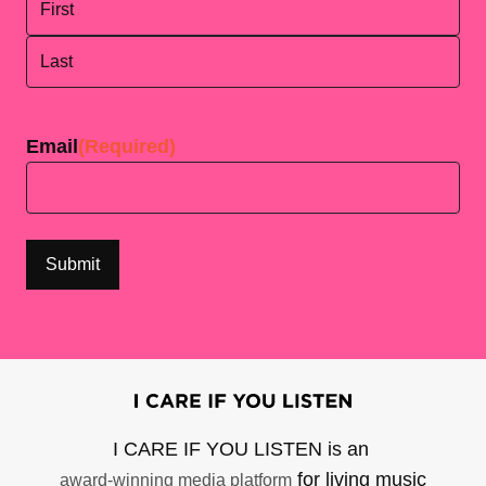
First
Last
Email
(Required)
I CARE IF YOU LISTEN is an
for living music
award-winning media platform