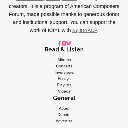
creators. It is a program of American Composers
Forum, made possible thanks to generous donor
and institutional support. You can support the
work of ICIYL with
.
a gift to ACF
Read & Listen
Albums
Concerts
Inverviews
Essays
Playlists
Videos
General
About
Donate
Advertise