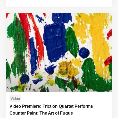
Video
Video Premiere: Friction Quartet Performs
Counter Paint: The Art of Fugue