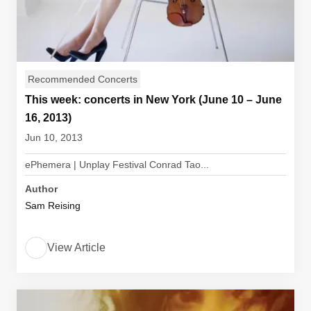
Recommended Concerts
This week: concerts in New York (June 10 – June
16, 2013)
Jun 10, 2013
ePhemera | Unplay Festival Conrad Tao...
Author
Sam Reising
View Article