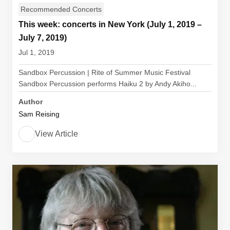
Recommended Concerts
This week: concerts in New York (July 1, 2019 –
July 7, 2019)
Jul 1, 2019
Sandbox Percussion | Rite of Summer Music Festival
Sandbox Percussion performs Haiku 2 by Andy Akiho...
Author
Sam Reising
View Article