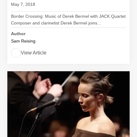
May 7, 2018
Border Crossing: Music of Derek Bermel with JACK Quartet
Composer and clarinetist Derek Bermel joins...
Author
Sam Reising
View Article