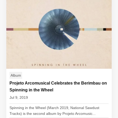
Album
Projeto Arcomusical Celebrates the Berimbau on
Spinning in the Wheel
Jul 9, 2019
Spinning in the Wheel (March 2019, National Sawdust
Tracks) is the second album by Projeto Arcomusic...