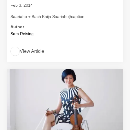
Feb 3, 2014
Saariaho + Bach Kaija Saariaho[/caption...
Author
Sam Reising
View Article