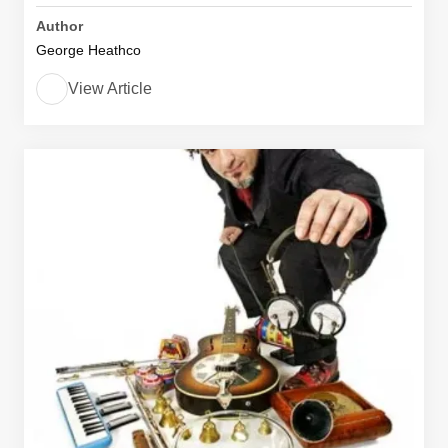
Author
George Heathco
View Article