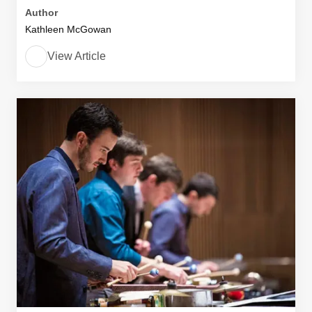
Author
Kathleen McGowan
View Article