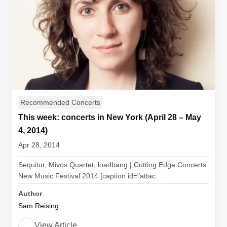
Recommended Concerts
This week: concerts in New York (April 28 – May
4, 2014)
Apr 28, 2014
Sequitur, Mivos Quartet, loadbang | Cutting Edge Concerts
New Music Festival 2014 [caption id="attac...
Author
Sam Reising
View Article