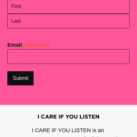
First
Last
Email
(Required)
I CARE IF YOU LISTEN is an