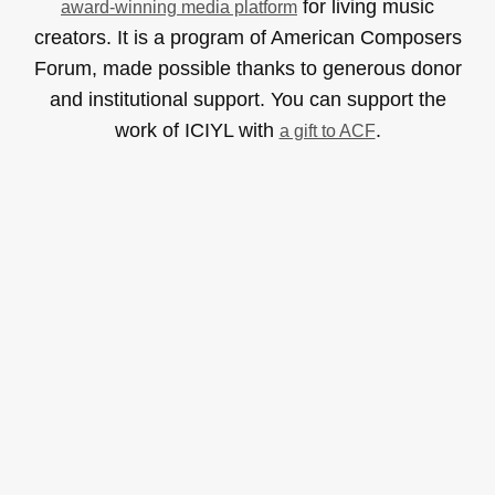
for living music
award-winning media platform
creators. It is a program of American Composers
Forum, made possible thanks to generous donor
and institutional support. You can support the
work of ICIYL with
.
a gift to ACF
Read & Listen
Albums
Concerts
Inverviews
Essays
Playlists
Videos
General
About
Donate
Advertise