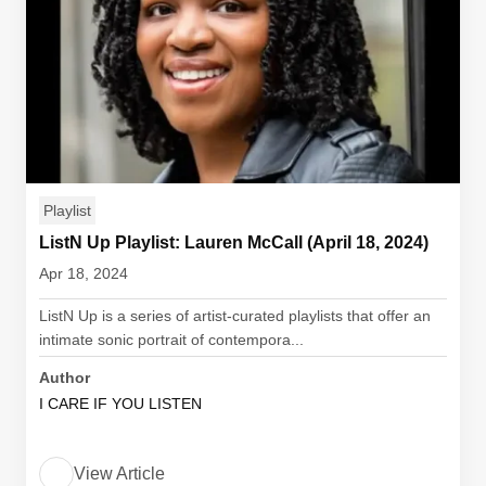
Playlist
ListN Up Playlist: Lauren McCall (April 18, 2024)
Apr 18, 2024
ListN Up is a series of artist-curated playlists that offer an
intimate sonic portrait of contempora...
Author
I CARE IF YOU LISTEN
View Article