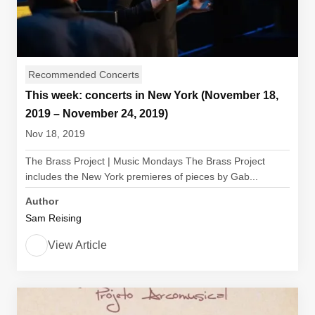
Recommended Concerts
This week: concerts in New York (November 18,
2019 – November 24, 2019)
Nov 18, 2019
The Brass Project | Music Mondays The Brass Project
includes the New York premieres of pieces by Gab...
Author
Sam Reising
View Article