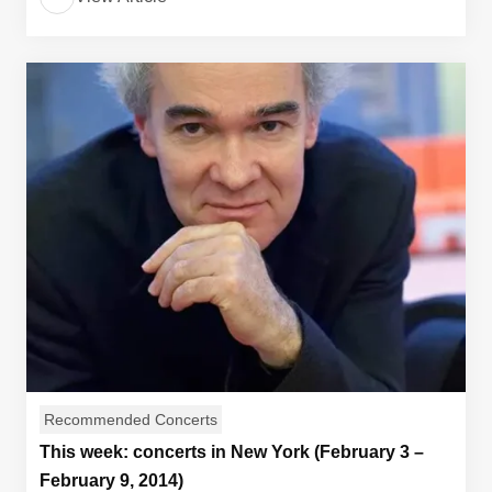
Recommended Concerts
This week: concerts in New York (February 3 –
February 9, 2014)