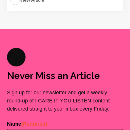
View Article
Never Miss an Article
Sign up for our newsletter and get a weekly
round-up of I CARE IF YOU LISTEN content
delivered straight to your inbox every Friday.
Name
(Required)