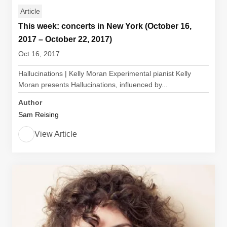
Article
This week: concerts in New York (October 16,
2017 – October 22, 2017)
Oct 16, 2017
Hallucinations | Kelly Moran Experimental pianist Kelly
Moran presents Hallucinations, influenced by...
Author
Sam Reising
View Article