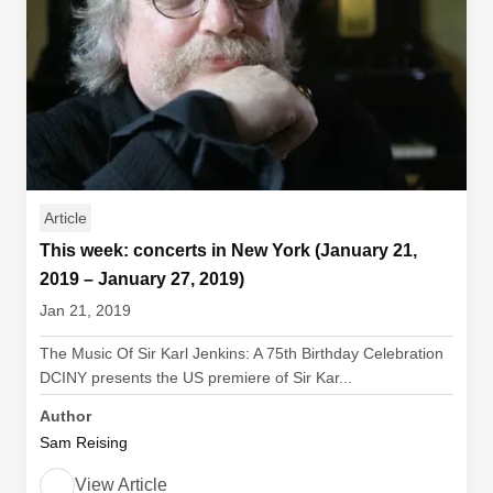
Article
This week: concerts in New York (January 21,
2019 – January 27, 2019)
Jan 21, 2019
The Music Of Sir Karl Jenkins: A 75th Birthday Celebration
DCINY presents the US premiere of Sir Kar...
Author
Sam Reising
View Article