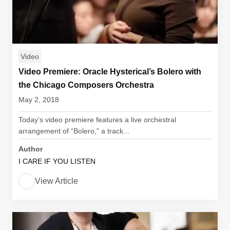
Video
Video Premiere: Oracle Hysterical’s Bolero with
the Chicago Composers Orchestra
May 2, 2018
Today’s video premiere features a live orchestral
arrangement of “Bolero,” a track...
Author
I CARE IF YOU LISTEN
View Article