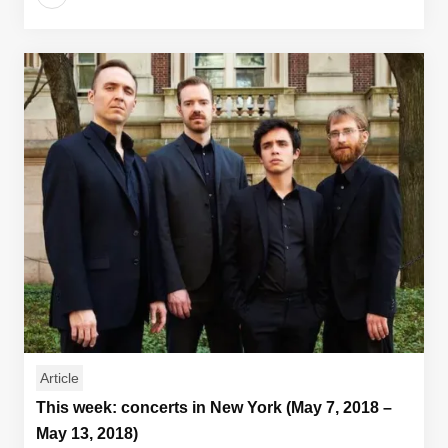
Article
This week: concerts in New York (May 7, 2018 –
May 13, 2018)