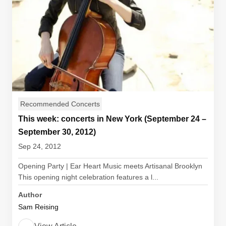
Recommended Concerts
This week: concerts in New York (September 24 –
September 30, 2012)
Sep 24, 2012
Opening Party | Ear Heart Music meets Artisanal Brooklyn
This opening night celebration features a l...
Author
Sam Reising