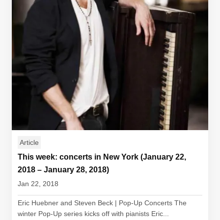
Article
This week: concerts in New York (January 22,
2018 – January 28, 2018)
Jan 22, 2018
Eric Huebner and Steven Beck | Pop-Up Concerts The
winter Pop-Up series kicks off with pianists Eric...