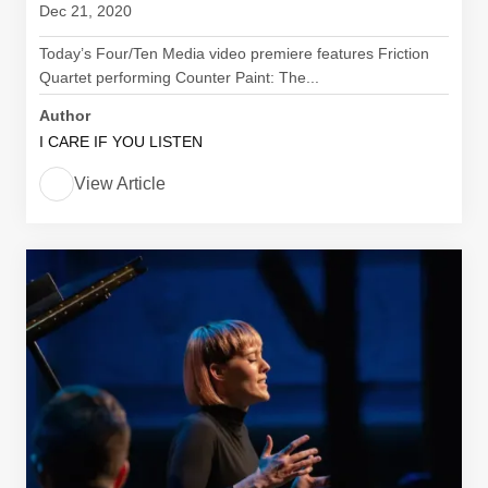
Dec 21, 2020
Today’s Four/Ten Media video premiere features Friction
Quartet performing Counter Paint: The...
Author
I CARE IF YOU LISTEN
View Article