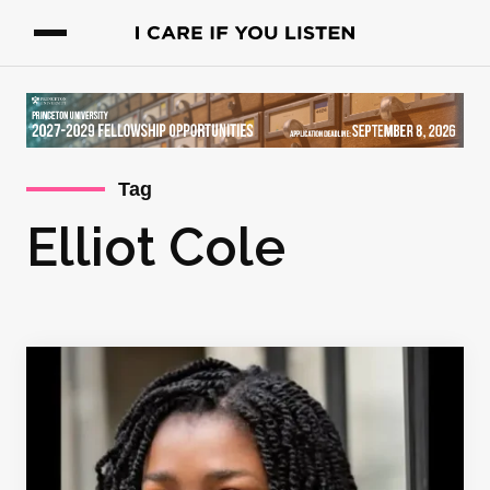
Tag
Elliot Cole