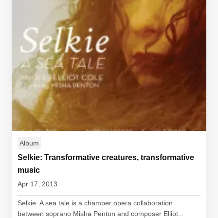
Album
Selkie: Transformative creatures, transformative
music
Apr 17, 2013
Selkie: A sea tale is a chamber opera collaboration
between soprano Misha Penton and composer Elliot...