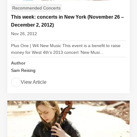
Recommended Concerts
This week: concerts in New York (November 26 –
December 2, 2012)
Nov 26, 2012
Plus One | W4 New Music This event is a benefit to raise
money for West 4th's 2013 concert 'New Musi...
Author
Sam Reising
View Article