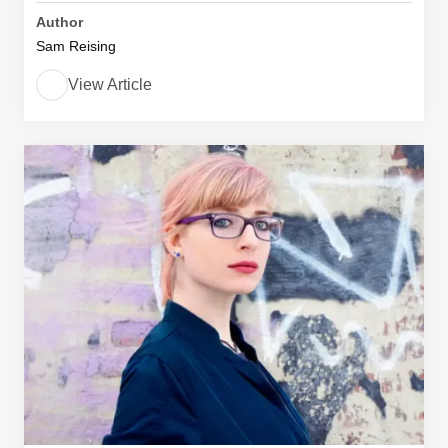
Author
Sam Reising
View Article