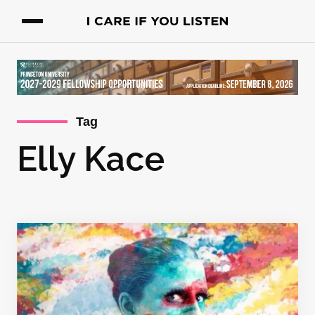
Tag
Elly Kace