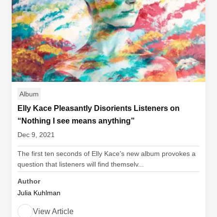
Album
Elly Kace Pleasantly Disorients Listeners on
“Nothing I see means anything”
Dec 9, 2021
The first ten seconds of Elly Kace’s new album provokes a
question that listeners will find themselv...
Author
Julia Kuhlman
View Article