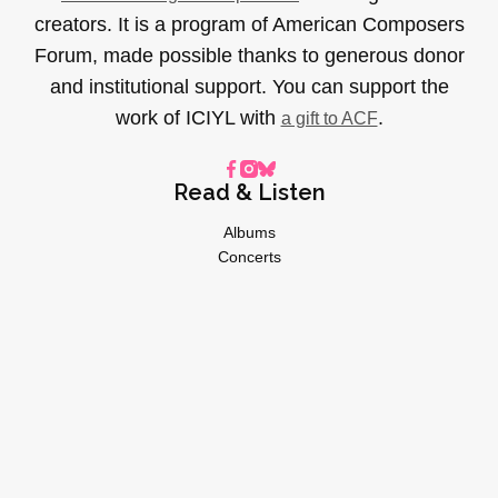
creators. It is a program of American Composers
Forum, made possible thanks to generous donor
and institutional support. You can support the
work of ICIYL with
.
a gift to ACF
Read & Listen
Albums
Concerts
Inverviews
Essays
Playlists
Videos
General
About
Donate
Advertise