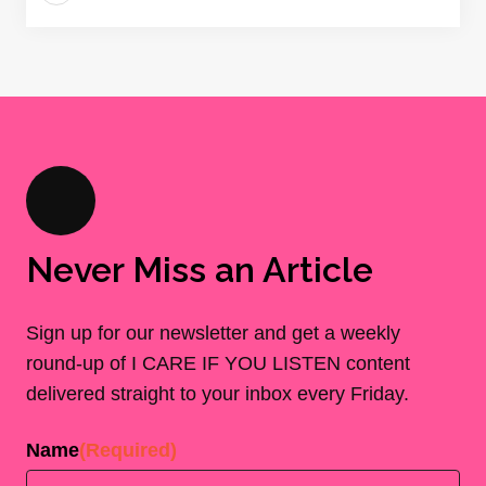
Never Miss an Article
Sign up for our newsletter and get a weekly
round-up of I CARE IF YOU LISTEN content
delivered straight to your inbox every Friday.
Name
(Required)