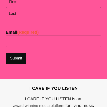
First
Last
Email
(Required)
I CARE IF YOU LISTEN is an
for living music
award-winning media platform