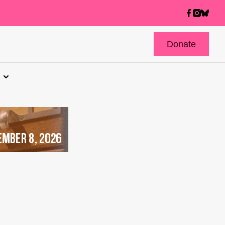
Donate