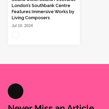
London’s Southbank Centre
Features Immersive Works by
Living Composers
Jul 10, 2024
Never Miss an Article