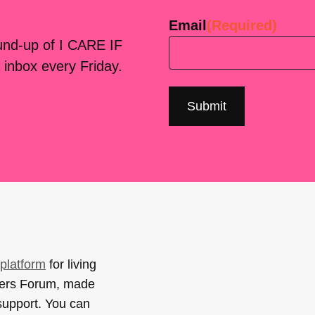
Email
(Required)
ound-up of I CARE IF
 inbox every Friday.
platform
for living
sers Forum, made
support. You can