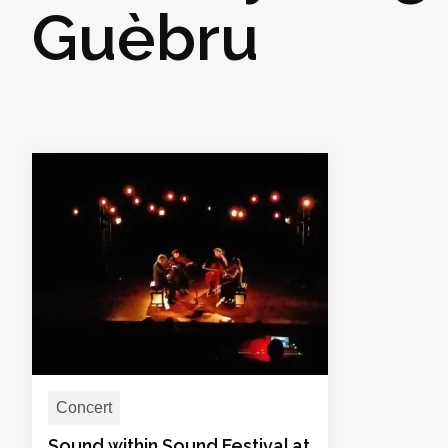
Guèbru
Concert
Sound within Sound Festival at