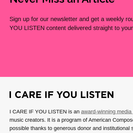
Sign up for our newsletter and get a weekly r
YOU LISTEN content delivered straight to your
I CARE IF YOU LISTEN is an
award-winning media 
music creators. It is a program of American Compo
possible thanks to generous donor and institutional 