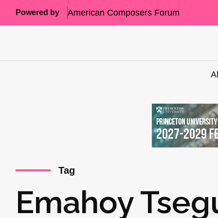
American Composers Forum
Powered by
A
Tag
Emahoy Tseg