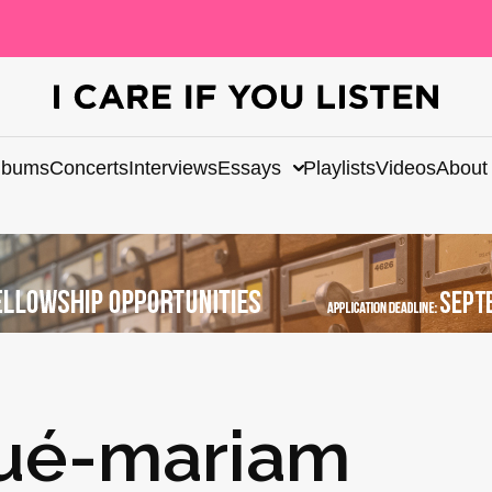
lbums
Concerts
Interviews
Essays
Playlists
Videos
About
ué-mariam