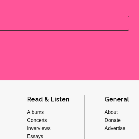
Read & Listen
General
Albums
About
Concerts
Donate
Inverviews
Advertise
Essays