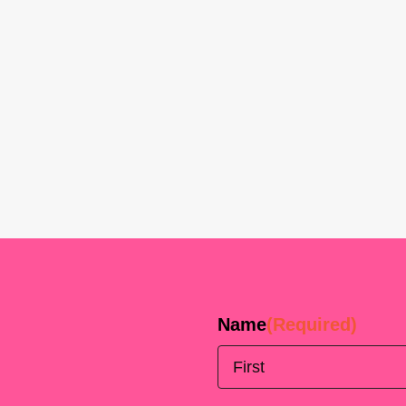
Name
(Required)
First