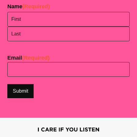
Name
(Required)
First
Last
Email
(Required)