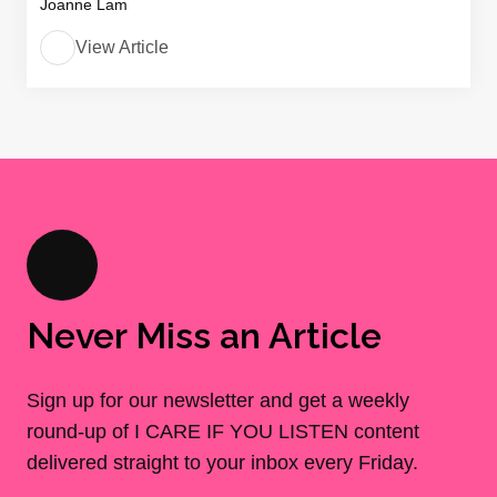
Joanne Lam
View Article
Never Miss an Article
Sign up for our newsletter and get a weekly
round-up of I CARE IF YOU LISTEN content
delivered straight to your inbox every Friday.