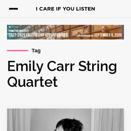
Tag
Emily Carr String
Quartet