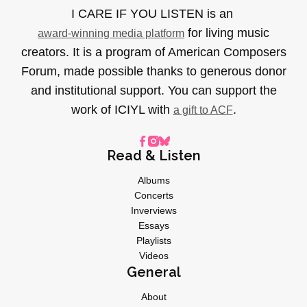
I CARE IF YOU LISTEN is an
for living music
award-winning media platform
creators. It is a program of American Composers
Forum, made possible thanks to generous donor
and institutional support. You can support the
work of ICIYL with
.
a gift to ACF
Read & Listen
Albums
Concerts
Inverviews
Essays
Playlists
Videos
General
About