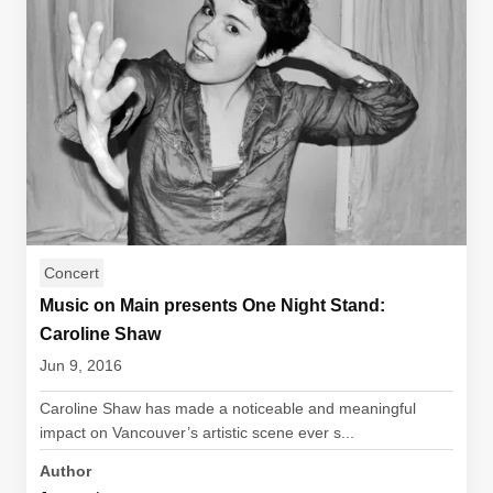
Concert
Music on Main presents One Night Stand:
Caroline Shaw
Jun 9, 2016
Caroline Shaw has made a noticeable and meaningful
impact on Vancouver’s artistic scene ever s...
Author