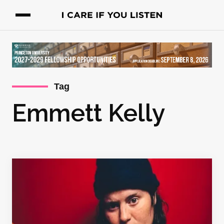
Tag
Emmett Kelly