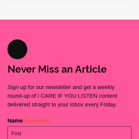
Never Miss an Article
Sign up for our newsletter and get a weekly
round-up of I CARE IF YOU LISTEN content
delivered straight to your inbox every Friday.
Name
(Required)