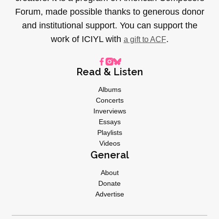
Forum, made possible thanks to generous donor
and institutional support. You can support the
work of ICIYL with
.
a gift to ACF
Read & Listen
Albums
Concerts
Inverviews
Essays
Playlists
Videos
General
About
Donate
Advertise