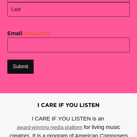
First
Last
Email
(Required)
I CARE IF YOU LISTEN is an
for living music
award-winning media platform
creators. It is a program of American Composers