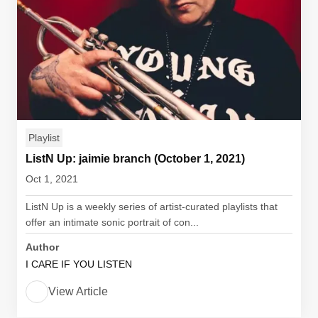
Playlist
ListN Up: jaimie branch (October 1, 2021)
Oct 1, 2021
ListN Up is a weekly series of artist-curated playlists that
offer an intimate sonic portrait of con...
Author
I CARE IF YOU LISTEN
View Article