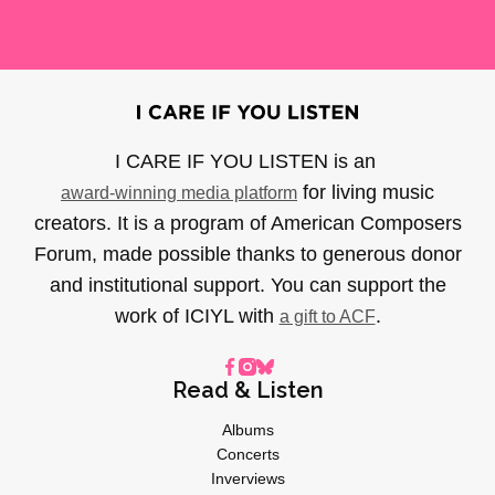
I CARE IF YOU LISTEN is an
for living music
award-winning media platform
creators. It is a program of American Composers
Forum, made possible thanks to generous donor
and institutional support. You can support the
work of ICIYL with
.
a gift to ACF
Read & Listen
Albums
Concerts
Inverviews