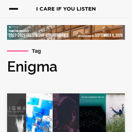
Tag
Enigma