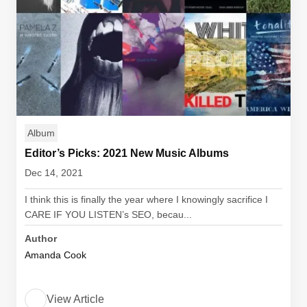
Album
Editor’s Picks: 2021 New Music Albums
Dec 14, 2021
I think this is finally the year where I knowingly sacrifice I
CARE IF YOU LISTEN’s SEO, becau...
Author
Amanda Cook
View Article