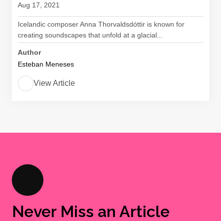
Aug 17, 2021
Icelandic composer Anna Thorvaldsdóttir is known for
creating soundscapes that unfold at a glacial...
Author
Esteban Meneses
View Article
Never Miss an Article