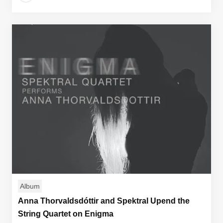
Album
Anna Thorvaldsdóttir and Spektral Upend the
String Quartet on Enigma