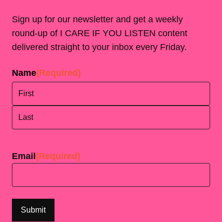
Sign up for our newsletter and get a weekly
round-up of I CARE IF YOU LISTEN content
delivered straight to your inbox every Friday.
Name
(Required)
First
Last
Email
(Required)