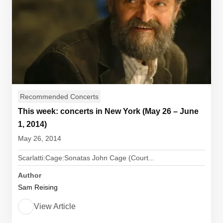
Recommended Concerts
This week: concerts in New York (May 26 – June
1, 2014)
May 26, 2014
Scarlatti:Cage:Sonatas John Cage (Court...
Author
Sam Reising
View Article