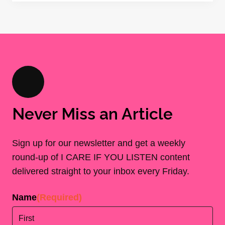
Never Miss an Article
Sign up for our newsletter and get a weekly
round-up of I CARE IF YOU LISTEN content
delivered straight to your inbox every Friday.
Name
(Required)