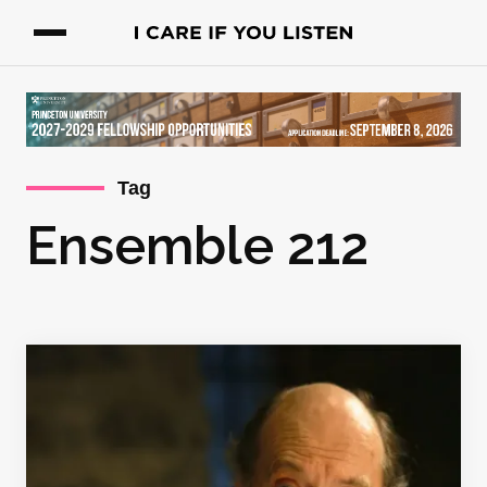
Tag
Ensemble 212