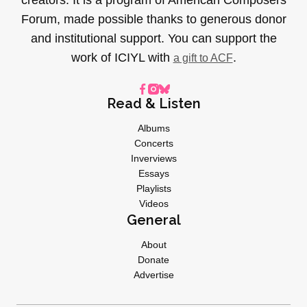
Forum, made possible thanks to generous donor
and institutional support. You can support the
work of ICIYL with
.
a gift to ACF
Read & Listen
Albums
Concerts
Inverviews
Essays
Playlists
Videos
General
About
Donate
Advertise