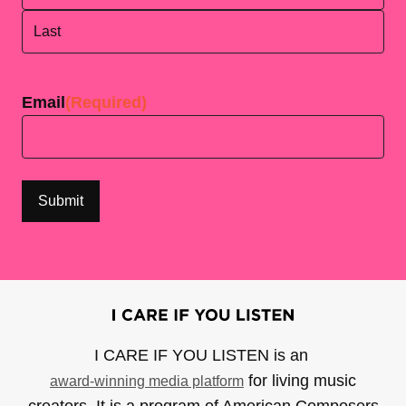
First
Last
Email
(Required)
I CARE IF YOU LISTEN is an
for living music
award-winning media platform
creators. It is a program of American Composers