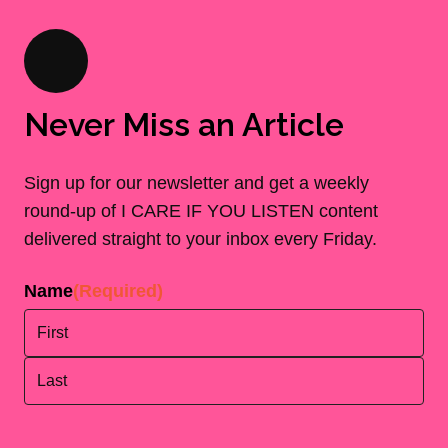
Never Miss an Article
Sign up for our newsletter and get a weekly
round-up of I CARE IF YOU LISTEN content
delivered straight to your inbox every Friday.
Name
(Required)
First
Last