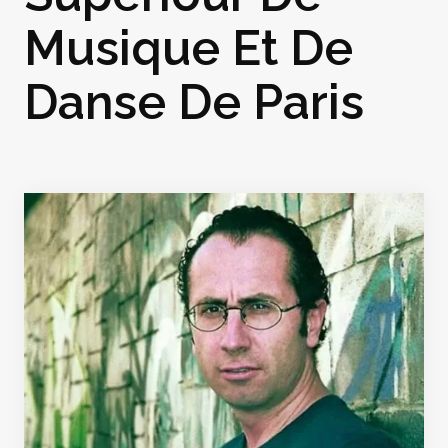
Musique Et De
Danse De Paris