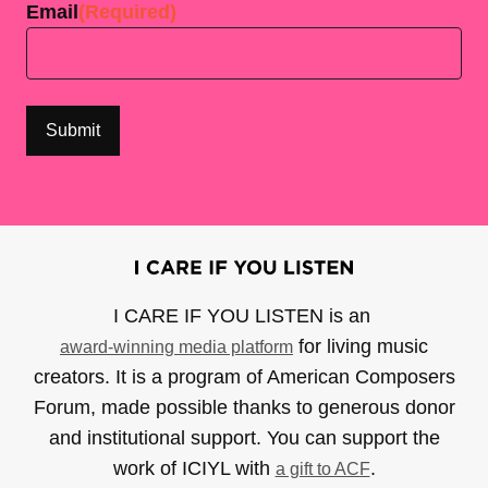
Email
(Required)
I CARE IF YOU LISTEN is an
for living music
award-winning media platform
creators. It is a program of American Composers
Forum, made possible thanks to generous donor
and institutional support. You can support the
work of ICIYL with
.
a gift to ACF