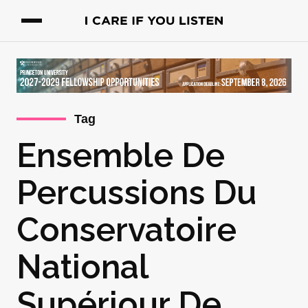
Tag
Ensemble De
Percussions Du
Conservatoire
National
Supériour De