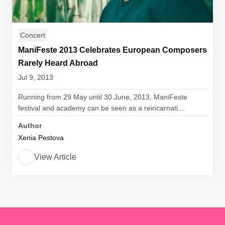
Concert
ManiFeste 2013 Celebrates European Composers
Rarely Heard Abroad
Jul 9, 2013
Running from 29 May until 30 June, 2013, ManiFeste
festival and academy can be seen as a reincarnati...
Author
Xenia Pestova
View Article