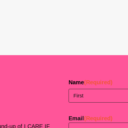
Name
(Required)
First
Email
(Required)
ound-up of I CARE IF