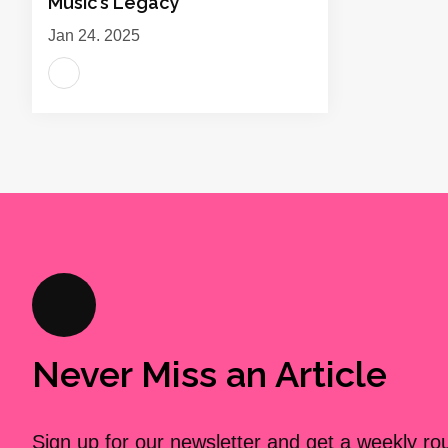
Music’s Legacy
Jan 24, 2025
Never Miss an Article
Sign up for our newsletter and get a weekly r