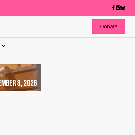
Donate