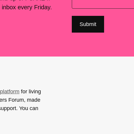
 inbox every Friday.
platform
for living
sers Forum, made
support. You can