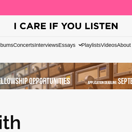
lbums
Concerts
Interviews
Essays
Playlists
Videos
About
ith