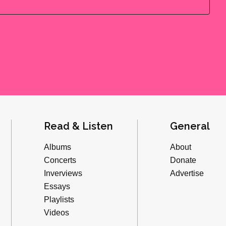
Read & Listen
General
Albums
About
Concerts
Donate
Inverviews
Advertise
Essays
Playlists
Videos