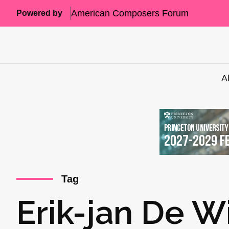
American Composers Forum
Powered by
A
Tag
Erik-jan De W