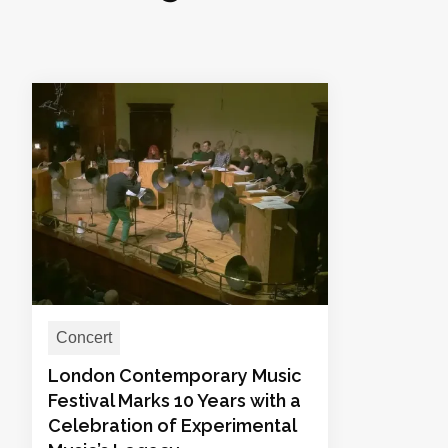
Concert
London Contemporary Music
Festival Marks 10 Years with a
Celebration of Experimental