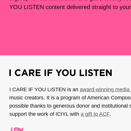
YOU LISTEN content delivered straight to your
I CARE IF YOU LISTEN is an
award-winning media 
music creators. It is a program of American Compo
possible thanks to generous donor and institutional 
support the work of ICIYL with
a gift to ACF
.