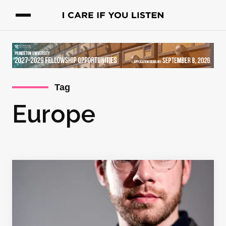
Tag
Europe