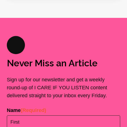
Never Miss an Article
Sign up for our newsletter and get a weekly
round-up of I CARE IF YOU LISTEN content
delivered straight to your inbox every Friday.
Name
(Required)