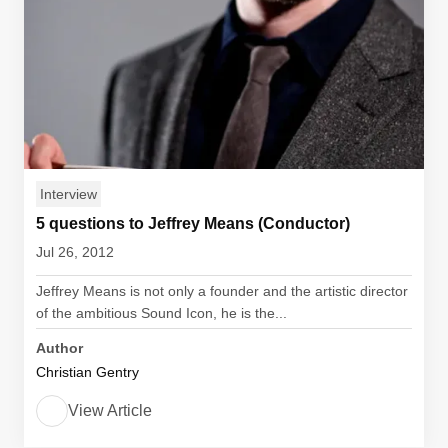
Interview
5 questions to Jeffrey Means (Conductor)
Jul 26, 2012
Jeffrey Means is not only a founder and the artistic director
of the ambitious Sound Icon, he is the...
Author
Christian Gentry
View Article