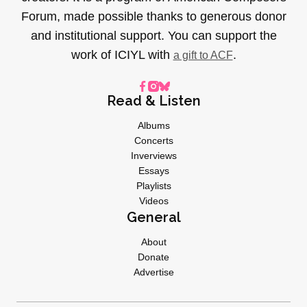
Forum, made possible thanks to generous donor
and institutional support. You can support the
work of ICIYL with
.
a gift to ACF
Read & Listen
Albums
Concerts
Inverviews
Essays
Playlists
Videos
General
About
Donate
Advertise