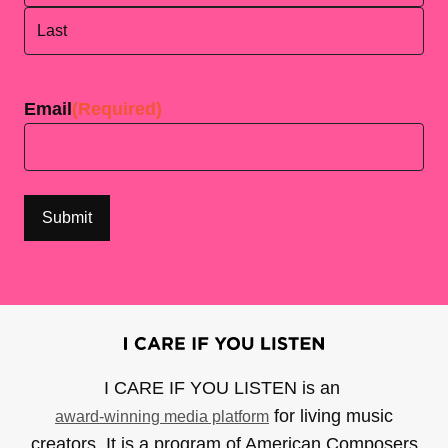
First
Last
Email
(Required)
I CARE IF YOU LISTEN is an
for living music
award-winning media platform
creators. It is a program of American Composers