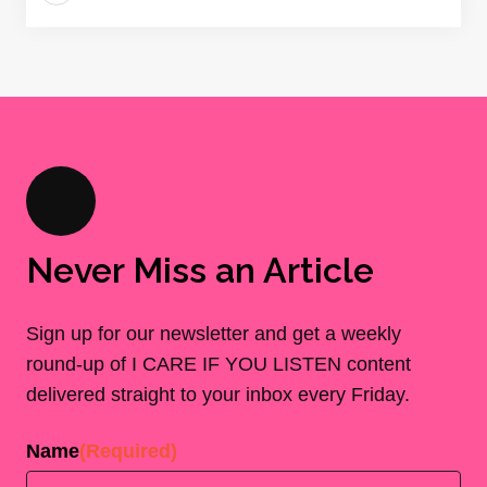
Never Miss an Article
Sign up for our newsletter and get a weekly
round-up of I CARE IF YOU LISTEN content
delivered straight to your inbox every Friday.
Name
(Required)