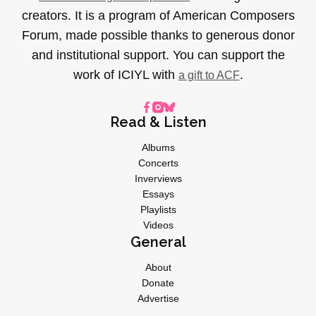
creators. It is a program of American Composers
Forum, made possible thanks to generous donor
and institutional support. You can support the
work of ICIYL with
.
a gift to ACF
Read & Listen
Albums
Concerts
Inverviews
Essays
Playlists
Videos
General
About
Donate
Advertise