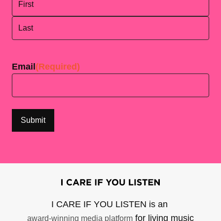
First
Last
Email
(Required)
I CARE IF YOU LISTEN is an
for living music
award-winning media platform