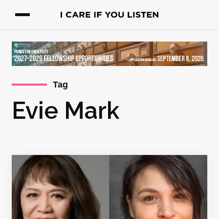
Tag
Evie Mark