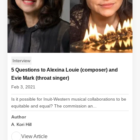
Interview
5 Questions to Alexina Louie (composer) and
Evie Mark (throat singer)
Feb 3, 2021
Is it possible for Inuit-Western musical collaborations to be
equitable and equal? The commission an...
Author
A. Kori Hill
View Article