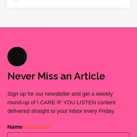
Never Miss an Article
Sign up for our newsletter and get a weekly
round-up of I CARE IF YOU LISTEN content
delivered straight to your inbox every Friday.
Name
(Required)