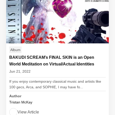
Album
BAKUDI SCREAM’s FINAL SKIN is an Open
World Meditation on Virtual/Actual Identities
Jun 21, 2022
If you enjoy contemporary classical music and artists like
100 gecs, Arca, and SOPHIE, I may have fo...
Author
Tristan McKay
View Article