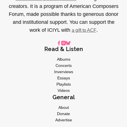
creators. It is a program of American Composers
Forum, made possible thanks to generous donor
and institutional support. You can support the
work of ICIYL with
.
a gift to ACF
Read & Listen
Albums
Concerts
Inverviews
Essays
Playlists
Videos
General
About
Donate
Advertise