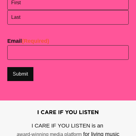
First
Last
Email
(Required)
I CARE IF YOU LISTEN is an
for living music
award-winning media platform