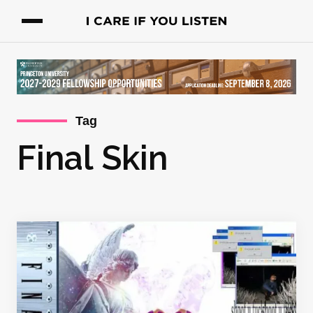
Tag
Final Skin