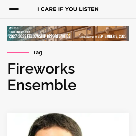
Tag
Fireworks
Ensemble