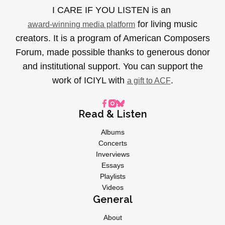
I CARE IF YOU LISTEN is an
for living music
award-winning media platform
creators. It is a program of American Composers
Forum, made possible thanks to generous donor
and institutional support. You can support the
work of ICIYL with
.
a gift to ACF
Read & Listen
Albums
Concerts
Inverviews
Essays
Playlists
Videos
General
About