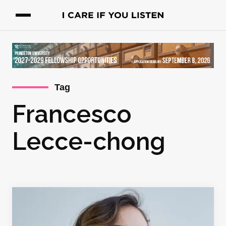
Tag
Francesco
Lecce-chong