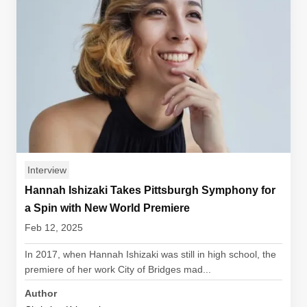
Interview
Hannah Ishizaki Takes Pittsburgh Symphony for
a Spin with New World Premiere
Feb 12, 2025
In 2017, when Hannah Ishizaki was still in high school, the
premiere of her work City of Bridges mad...
Author