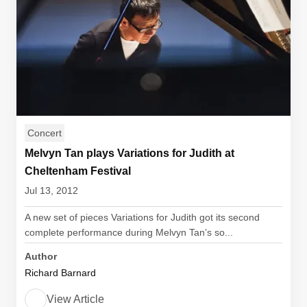
Concert
Melvyn Tan plays Variations for Judith at
Cheltenham Festival
Jul 13, 2012
A new set of pieces Variations for Judith got its second
complete performance during Melvyn Tan’s so...
Author
Richard Barnard
View Article