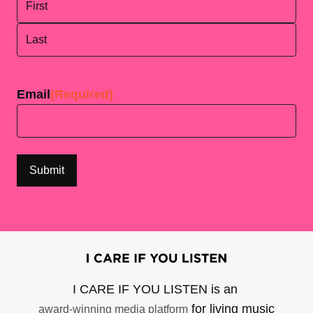
First
Last
Email
(Required)
I CARE IF YOU LISTEN is an
for living music
award-winning media platform