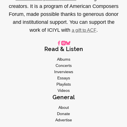
creators. It is a program of American Composers
Forum, made possible thanks to generous donor
and institutional support. You can support the
work of ICIYL with
.
a gift to ACF
Read & Listen
Albums
Concerts
Inverviews
Essays
Playlists
Videos
General
About
Donate
Advertise