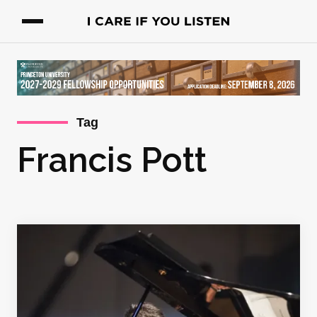
Tag
Francis Pott