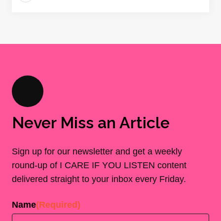
Never Miss an Article
Sign up for our newsletter and get a weekly
round-up of I CARE IF YOU LISTEN content
delivered straight to your inbox every Friday.
Name
(Required)