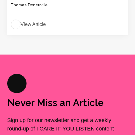
Thomas Deneuville
View Article
Never Miss an Article
Sign up for our newsletter and get a weekly
round-up of I CARE IF YOU LISTEN content