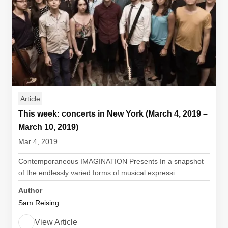
Article
This week: concerts in New York (March 4, 2019 –
March 10, 2019)
Mar 4, 2019
Contemporaneous IMAGINATION Presents In a snapshot
of the endlessly varied forms of musical expressi...
Author
Sam Reising
View Article