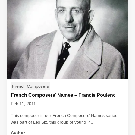
French Composers
French Composers’ Names – Francis Poulenc
Feb 11, 2011
This composer in our French Composers’ Names series
was part of Les Six, this group of young P...
Author