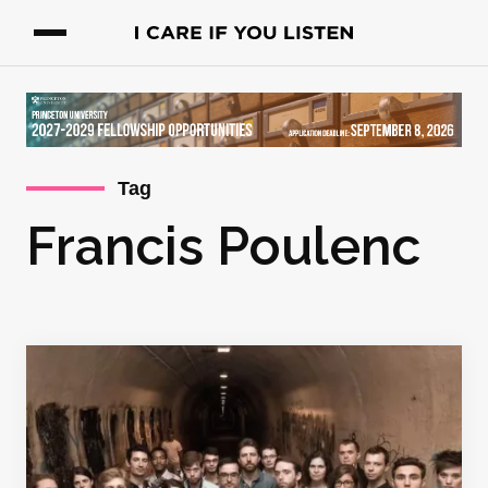
Tag
Francis Poulenc