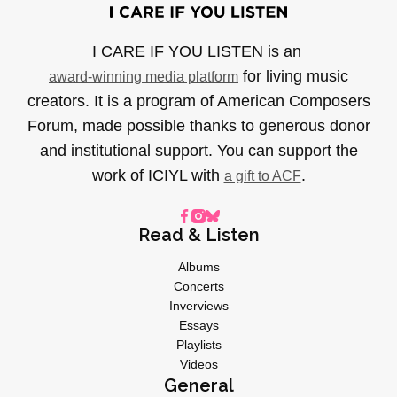
I CARE IF YOU LISTEN is an
for living music
award-winning media platform
creators. It is a program of American Composers
Forum, made possible thanks to generous donor
and institutional support. You can support the
work of ICIYL with
.
a gift to ACF
Read & Listen
Albums
Concerts
Inverviews
Essays
Playlists
Videos
General