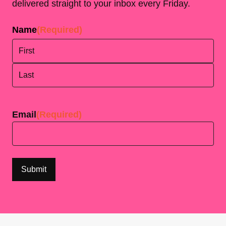
delivered straight to your inbox every Friday.
Name
(Required)
First
Last
Email
(Required)