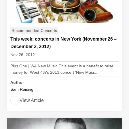
Recommended Concerts
This week: concerts in New York (November 26 –
December 2, 2012)
Nov 26, 2012
Plus One | W4 New Music This event is a benefit to raise
money for West 4th's 2013 concert 'New Musi...
Author
Sam Reising
View Article