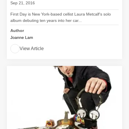
Sep 21, 2016
First Day is New York-based cellist Laura Metcalf‘s solo
album debuting ten years into her car...
Author
Joanne Lam
View Article