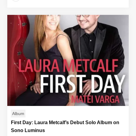
Album
First Day: Laura Metcalf’s Debut Solo Album on
Sono Luminus