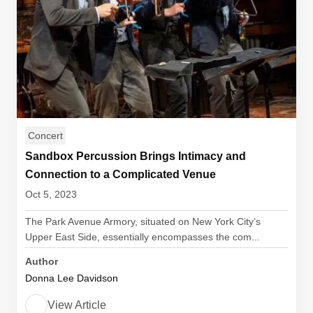
Concert
Sandbox Percussion Brings Intimacy and
Connection to a Complicated Venue
Oct 5, 2023
The Park Avenue Armory, situated on New York City’s
Upper East Side, essentially encompasses the com...
Author
Donna Lee Davidson
View Article