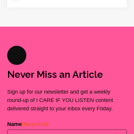
Never Miss an Article
Sign up for our newsletter and get a weekly
round-up of I CARE IF YOU LISTEN content
delivered straight to your inbox every Friday.
Name
(Required)