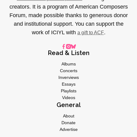
creators. It is a program of American Composers
Forum, made possible thanks to generous donor
and institutional support. You can support the
work of ICIYL with
.
a gift to ACF
Read & Listen
Albums
Concerts
Inverviews
Essays
Playlists
Videos
General
About
Donate
Advertise