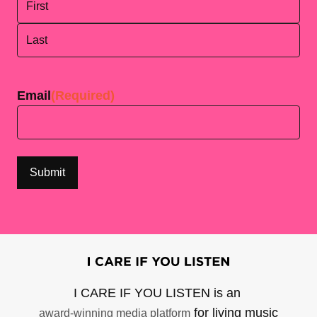
First
Last
Email
(Required)
I CARE IF YOU LISTEN is an
for living music
award-winning media platform