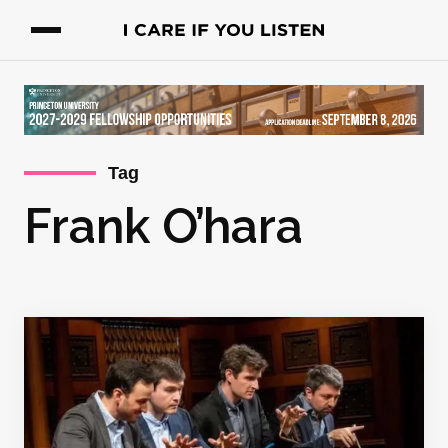
Tag
Frank O’hara