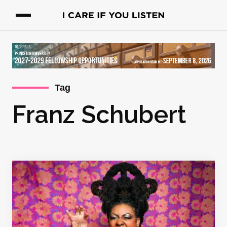
Tag
Franz Schubert