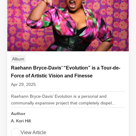
Album
Raehann Bryce-Davis’ “Evolution” is a Tour-de-
Force of Artistic Vision and Finesse
Apr 29, 2025
Raehann Bryce-Davis’ Evolution is a personal and
communally expansive project that completely dispel...
Author
A. Kori Hill
View Article