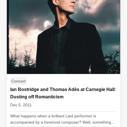
Concert
Ian Bostridge and Thomas Adès at Carnegie Hall:
Dusting off Romanticism
Dec 5, 2011
What happens when a brilliant Lied performer is
accompanied by a foremost composer? Well, something...