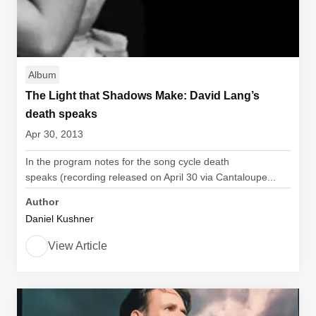
Album
The Light that Shadows Make: David Lang’s
death speaks
Apr 30, 2013
In the program notes for the song cycle death
speaks (recording released on April 30 via Cantaloupe...
Author
Daniel Kushner
View Article