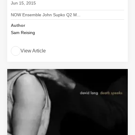
Jun 15, 2015
NOW Ensemble John Supko Q2 M...
Author
Sam Reising
View Article