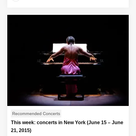
Recommended Concerts
This week: concerts in New York (June 15 – June
21, 2015)