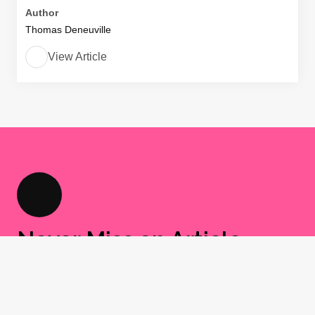
Author
Thomas Deneuville
View Article
Never Miss an Article
Sign up for our newsletter and get a weekly
round-up of I CARE IF YOU LISTEN content