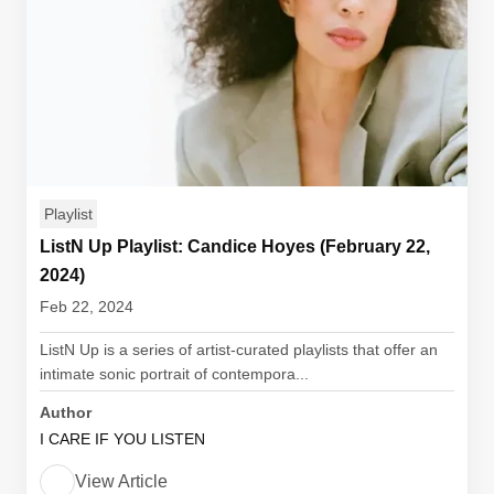
Playlist
ListN Up Playlist: Candice Hoyes (February 22,
2024)
Feb 22, 2024
ListN Up is a series of artist-curated playlists that offer an
intimate sonic portrait of contempora...
Author
I CARE IF YOU LISTEN
View Article