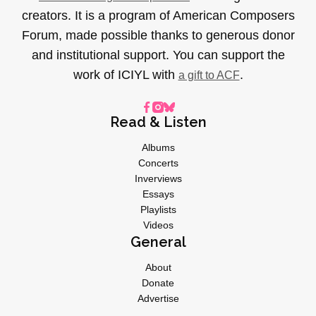
creators. It is a program of American Composers
Forum, made possible thanks to generous donor
and institutional support. You can support the
work of ICIYL with
.
a gift to ACF
Read & Listen
Albums
Concerts
Inverviews
Essays
Playlists
Videos
General
About
Donate
Advertise