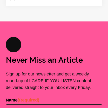
Never Miss an Article
Sign up for our newsletter and get a weekly
round-up of I CARE IF YOU LISTEN content
delivered straight to your inbox every Friday.
Name
(Required)