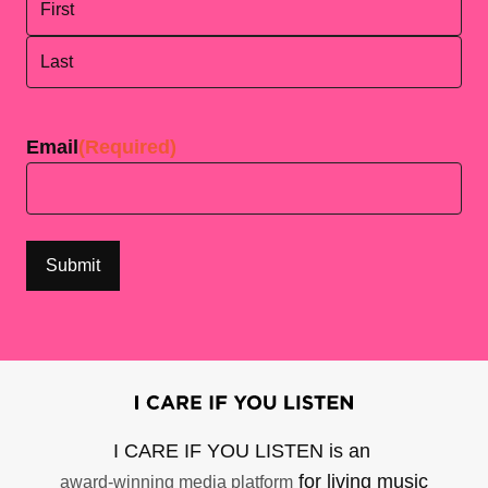
First
Last
Email
(Required)
I CARE IF YOU LISTEN is an
for living music
award-winning media platform