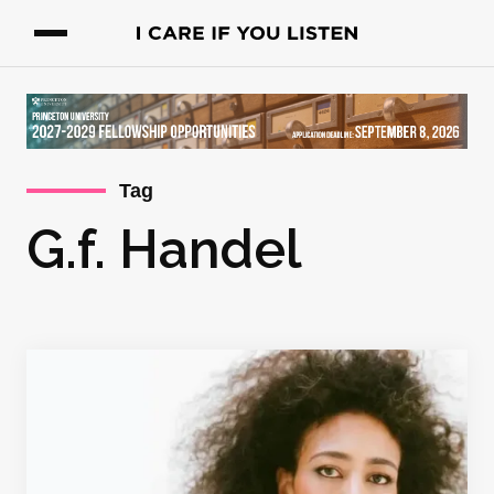
Tag
G.f. Handel