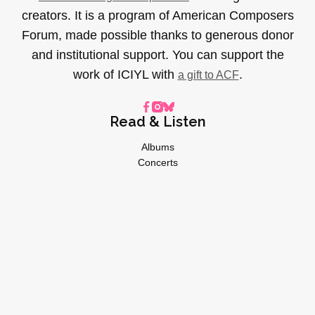
creators. It is a program of American Composers
Forum, made possible thanks to generous donor
and institutional support. You can support the
work of ICIYL with
.
a gift to ACF
Read & Listen
Albums
Concerts
Inverviews
Essays
Playlists
Videos
General
About
Donate
Advertise