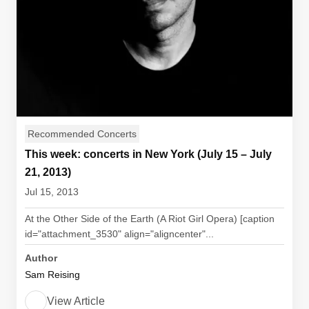
Recommended Concerts
This week: concerts in New York (July 15 – July
21, 2013)
Jul 15, 2013
At the Other Side of the Earth (A Riot Girl Opera) [caption
id="attachment_3530" align="aligncenter"...
Author
Sam Reising
View Article