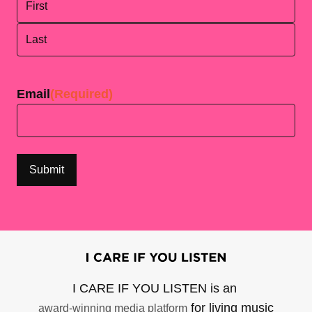
First
Last
Email
(Required)
I CARE IF YOU LISTEN is an
for living music
award-winning media platform