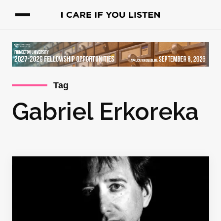
Tag
Gabriel Erkoreka