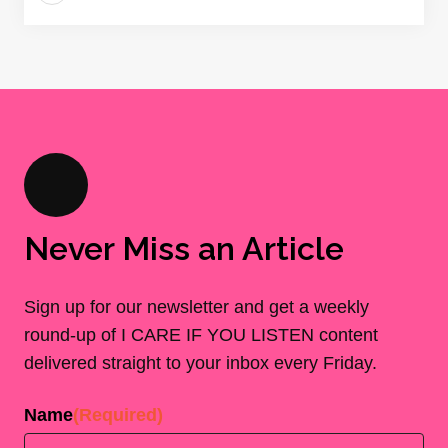
Never Miss an Article
Sign up for our newsletter and get a weekly
round-up of I CARE IF YOU LISTEN content
delivered straight to your inbox every Friday.
Name
(Required)