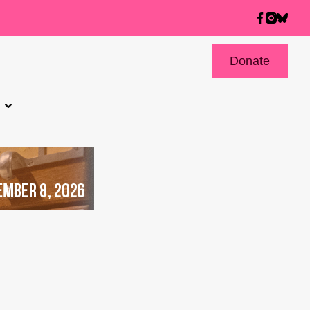
Donate