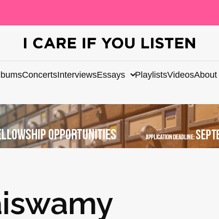
lbums
Concerts
Interviews
Essays
Playlists
Videos
About
aiswamy