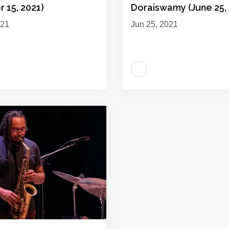
 15, 2021)
Doraiswamy (June 25, 
021
Jun 25, 2021