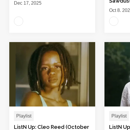
Sawdus
Dec 17, 2025
Oct 8, 20
Playlist
Playlist
ListN Up: Cleo Reed (October
ListN U