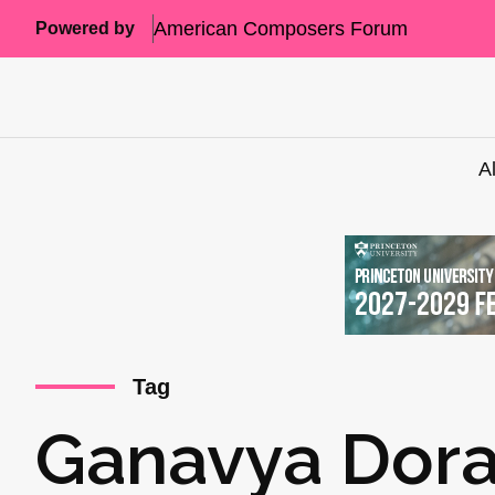
American Composers Forum
Powered by
A
Tag
Ganavya Dor