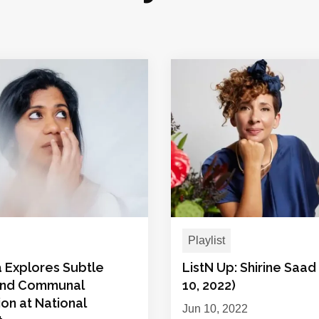
Playlist
 Explores Subtle
ListN Up: Shirine Saad
and Communal
10, 2022)
on at National
Jun 10, 2022