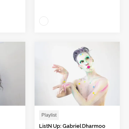
Playlist
ListN Up: Gabriel Dharmoo