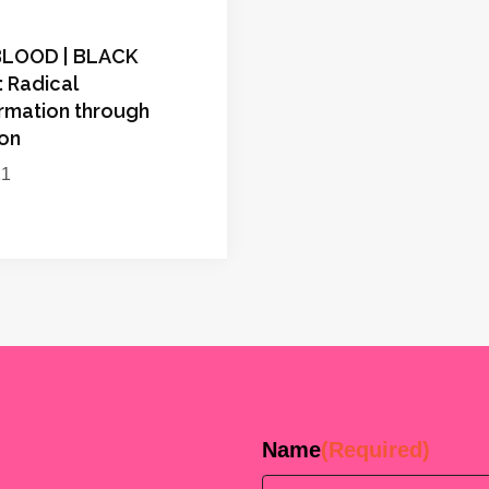
BLOOD | BLACK
 Radical
rmation through
ion
21
Name
(Required)