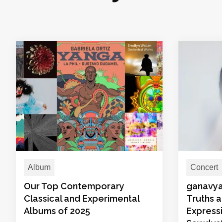
Album
Concert
Our Top Contemporary
ganavya
Classical and Experimental
Truths 
Albums of 2025
Expressi