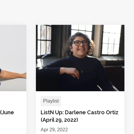
Playlist
 (June
ListN Up: Darlene Castro Ortiz
(April 29, 2022)
Apr 29, 2022