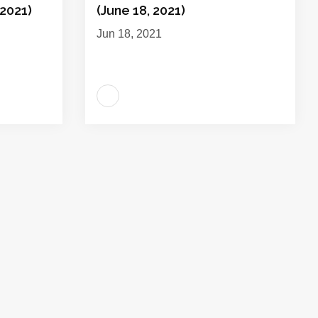
2021)
(June 18, 2021)
Jun 18, 2021