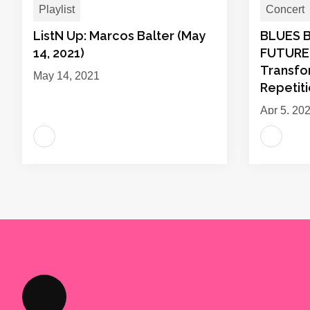
Playlist
Concert
ListN Up: Marcos Balter (May
BLUES 
14, 2021)
FUTURE:
Transfo
May 14, 2021
Repetit
Apr 5, 20