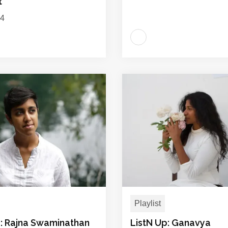
t
24
Playlist
p: Rajna Swaminathan
ListN Up: Ganavya