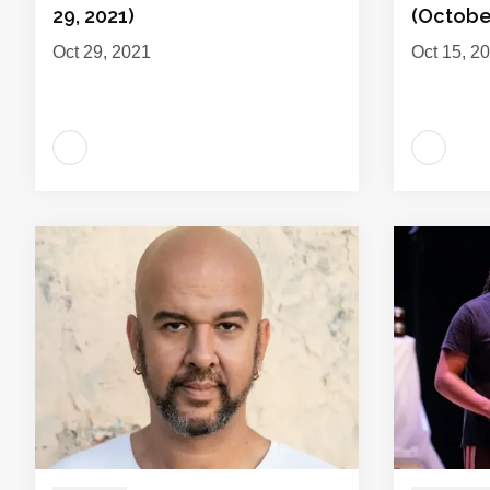
29, 2021)
(October
Oct 29, 2021
Oct 15, 2