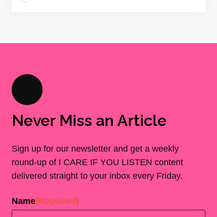
Never Miss an Article
Sign up for our newsletter and get a weekly
round-up of I CARE IF YOU LISTEN content
delivered straight to your inbox every Friday.
Name
(Required)