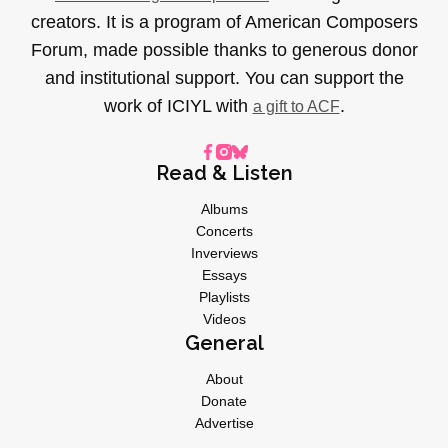
creators. It is a program of American Composers
Forum, made possible thanks to generous donor
and institutional support. You can support the
work of ICIYL with
.
a gift to ACF
Read & Listen
Albums
Concerts
Inverviews
Essays
Playlists
Videos
General
About
Donate
Advertise