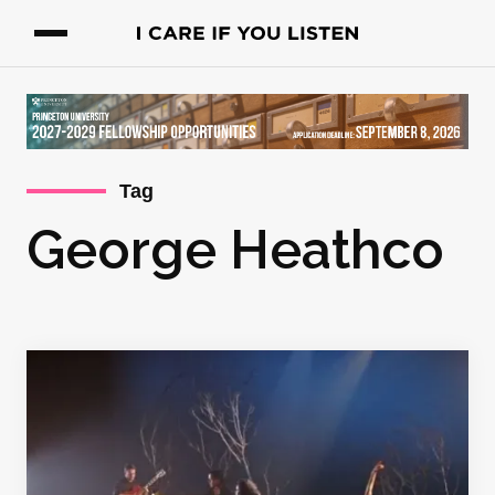
Tag
George Heathco