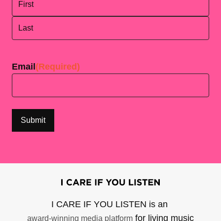
First
Last
Email
(Required)
I CARE IF YOU LISTEN is an
for living music
award-winning media platform