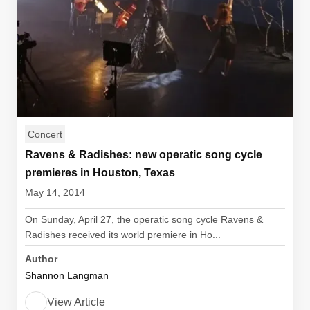
Concert
Ravens & Radishes: new operatic song cycle
premieres in Houston, Texas
May 14, 2014
On Sunday, April 27, the operatic song cycle Ravens &
Radishes received its world premiere in Ho...
Author
Shannon Langman
View Article