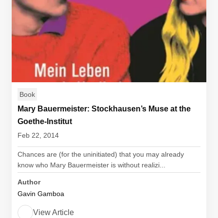
Book
Mary Bauermeister: Stockhausen’s Muse at the
Goethe-Institut
Feb 22, 2014
Chances are (for the uninitiated) that you may already
know who Mary Bauermeister is without realizi...
Author
Gavin Gamboa
View Article