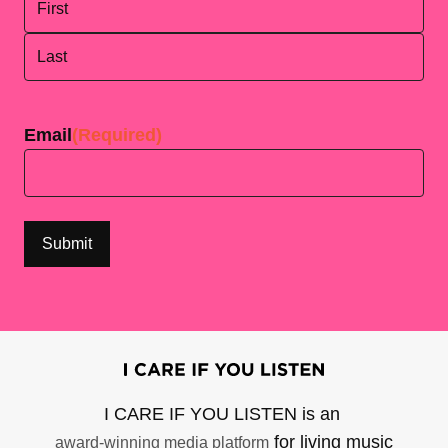
First
Last
Email
(Required)
I CARE IF YOU LISTEN is an
for living music
award-winning media platform