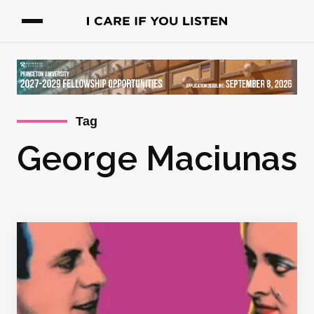
Tag
George Maciunas