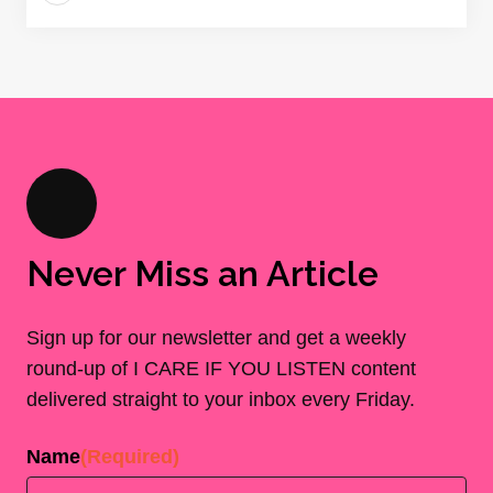
Never Miss an Article
Sign up for our newsletter and get a weekly
round-up of I CARE IF YOU LISTEN content
delivered straight to your inbox every Friday.
Name
(Required)