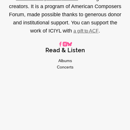
creators. It is a program of American Composers
Forum, made possible thanks to generous donor
and institutional support. You can support the
work of ICIYL with
.
a gift to ACF
Read & Listen
Albums
Concerts
Inverviews
Essays
Playlists
Videos
General
About
Donate
Advertise