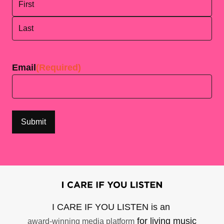
First
Last
Email
(Required)
I CARE IF YOU LISTEN is an
for living music
award-winning media platform