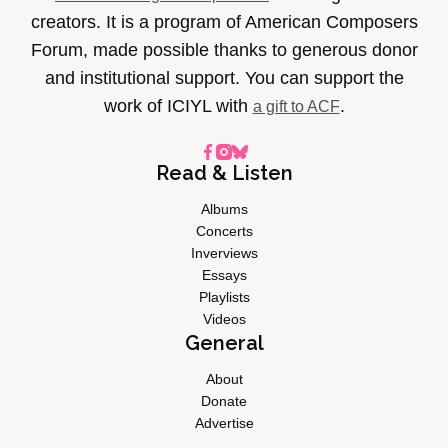
creators. It is a program of American Composers
Forum, made possible thanks to generous donor
and institutional support. You can support the
work of ICIYL with
.
a gift to ACF
Read & Listen
Albums
Concerts
Inverviews
Essays
Playlists
Videos
General
About
Donate
Advertise