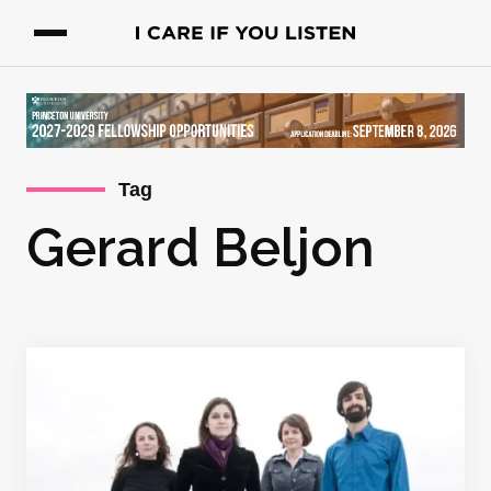
Tag
Gerard Beljon