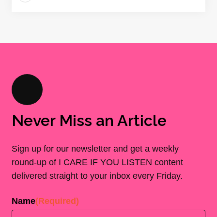
Never Miss an Article
Sign up for our newsletter and get a weekly
round-up of I CARE IF YOU LISTEN content
delivered straight to your inbox every Friday.
Name
(Required)