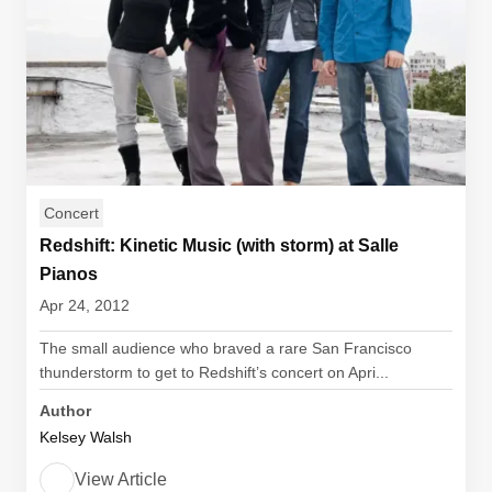
Concert
Redshift: Kinetic Music (with storm) at Salle
Pianos
Apr 24, 2012
The small audience who braved a rare San Francisco
thunderstorm to get to Redshift’s concert on Apri...
Author
Kelsey Walsh
View Article