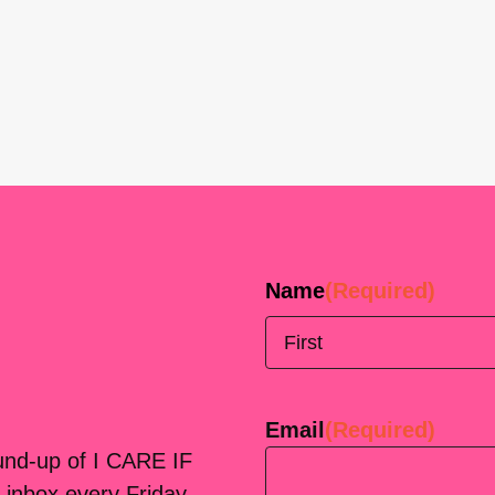
Name
(Required)
First
Email
(Required)
ound-up of I CARE IF
 inbox every Friday.