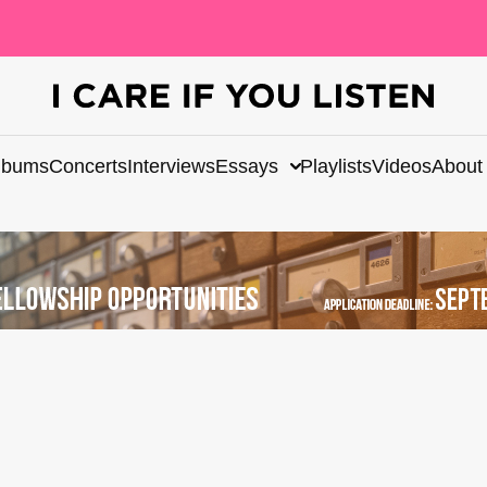
lbums
Concerts
Interviews
Essays
Playlists
Videos
About