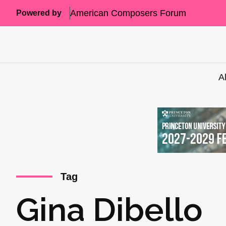
American Composers Forum
Powered by
A
Tag
Gina Dibello