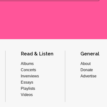
Read & Listen
General
Albums
About
Concerts
Donate
Inverviews
Advertise
Essays
Playlists
Videos