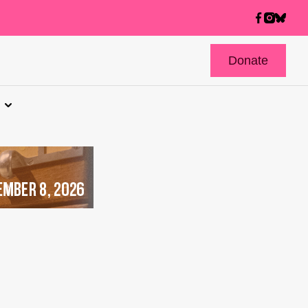
Donate