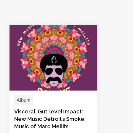
Album
Visceral, Gut-level Impact:
New Music Detroit’s Smoke:
Music of Marc Mellits