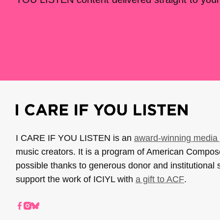
I CARE IF YOU LISTEN is an
award-winning media 
music creators. It is a program of American Compo
possible thanks to generous donor and institutional 
support the work of ICIYL with
a gift to ACF
.