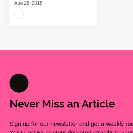
Aug 28, 2018
Never Miss an Article
Sign up for our newsletter and get a weekly r
YOU LISTEN content delivered straight to your