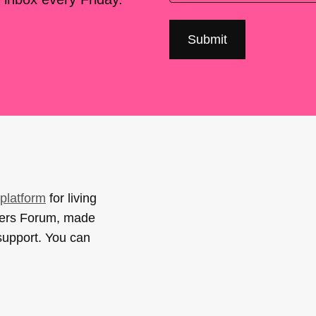
platform
for living
sers Forum, made
support. You can