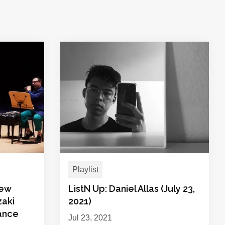
Playlist
New
ListN Up: Daniel Allas (July 23,
zaki
2021)
ance
Jul 23, 2021