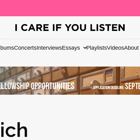
lbums
Concerts
Interviews
Essays
Playlists
Videos
About
ich