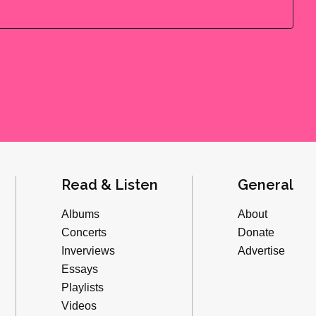
Read & Listen
General
Albums
About
Concerts
Donate
Inverviews
Advertise
Essays
Playlists
Videos