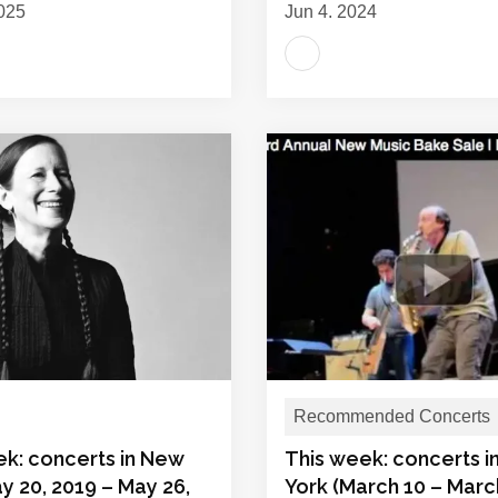
025
Jun 4, 2024
Recommended Concerts
ek: concerts in New
This week: concerts 
y 20, 2019 – May 26,
York (March 10 – Marc