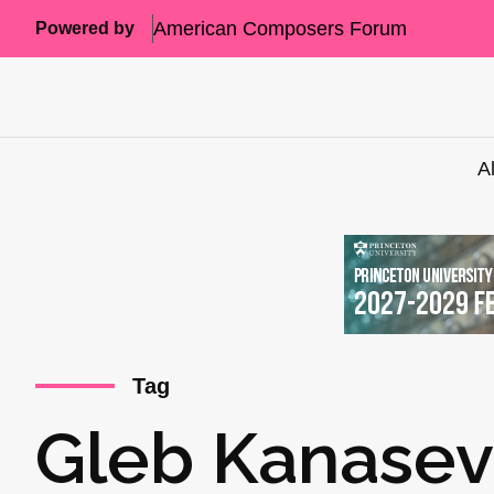
American Composers Forum
Powered by
A
Tag
Gleb Kanasev