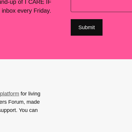
ound-up of I CARE IF
 inbox every Friday.
platform
for living
sers Forum, made
support. You can