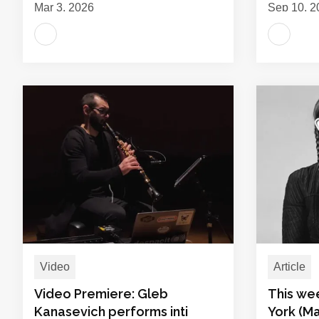
Mar 3, 2026
Sep 10, 2
Video
Article
Video Premiere: Gleb
This we
Kanasevich performs inti
York (Ma