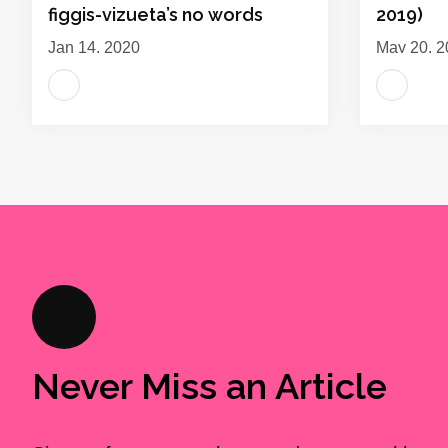
figgis-vizueta’s no words
2019)
Jan 14, 2020
May 20, 2
Never Miss an Article