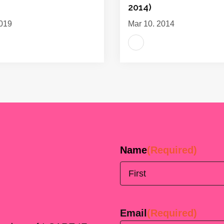
2014)
019
Mar 10, 2014
Name
(Required)
First
Email
(Required)