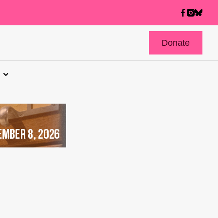
Donate