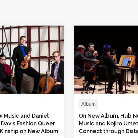
Album
 Music and Daniel
On New Album, Hub 
Davis Fashion Queer
Music and Kojiro Ume
 Kinship on New Album
Connect through Dist