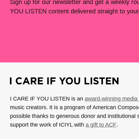
Sign up for our newsletter and get a weekly r
YOU LISTEN content delivered straight to your
I CARE IF YOU LISTEN is an
award-winning media 
music creators. It is a program of American Compo
possible thanks to generous donor and institutional 
support the work of ICIYL with
a gift to ACF
.