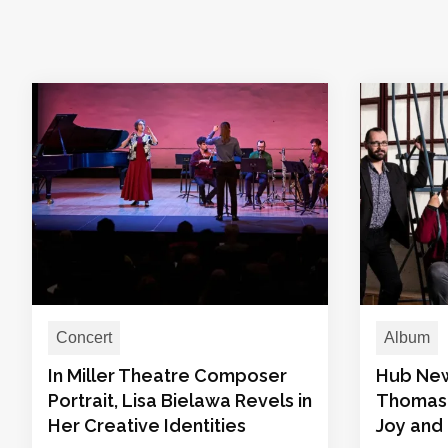
Concert
Album
In Miller Theatre Composer
Hub New
Portrait, Lisa Bielawa Revels in
Thomas 
Her Creative Identities
Joy and