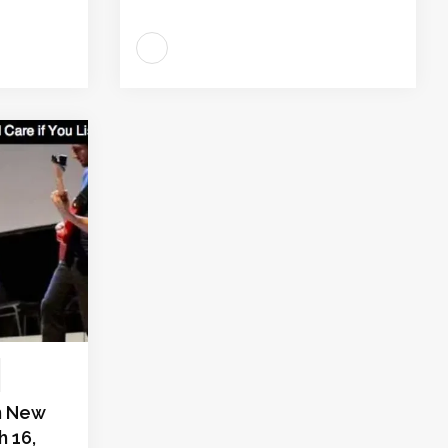
in New
h 16,