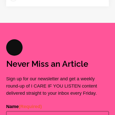
Never Miss an Article
Sign up for our newsletter and get a weekly
round-up of I CARE IF YOU LISTEN content
delivered straight to your inbox every Friday.
Name
(Required)