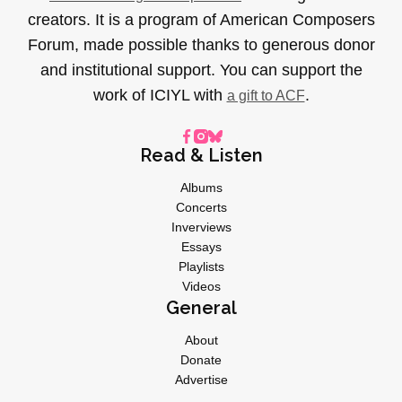
creators. It is a program of American Composers
Forum, made possible thanks to generous donor
and institutional support. You can support the
work of ICIYL with
.
a gift to ACF
Read & Listen
Albums
Concerts
Inverviews
Essays
Playlists
Videos
General
About
Donate
Advertise