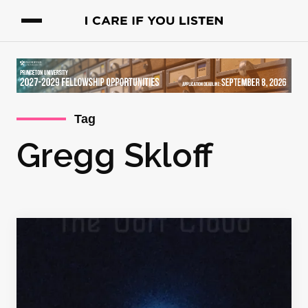
Tag
Gregg Skloff