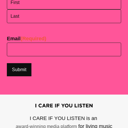
First
Last
Email
(Required)
I CARE IF YOU LISTEN is an
for living music
award-winning media platform