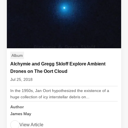
Album
Alchymie and Gregg Skloff Explore Ambient
Drones on The Oort Cloud
Jul 25, 2018
In the 1950s, Jan Oort hypothesized the existence of a
huge collection of icy interstellar debris on...
Author
James May
View Article