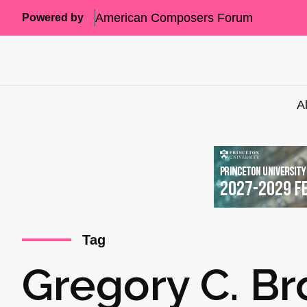
American Composers Forum
Powered by
A
Tag
Gregory C. B