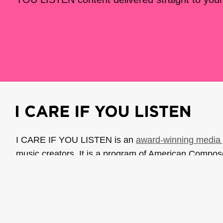
I CARE IF YOU LISTEN is an
award-winning media 
music creators. It is a program of American Compo
possible thanks to generous donor and institutional 
support the work of ICIYL with
a gift to ACF
.