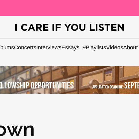
lbums
Concerts
Interviews
Essays
Playlists
Videos
About
rown