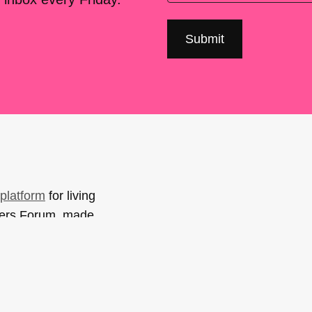
platform
for living
sers Forum, made
support. You can