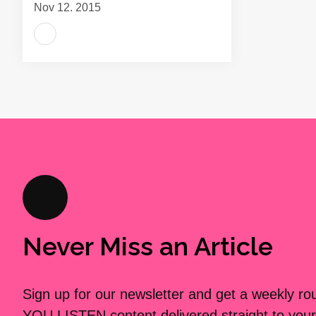
Nov 12, 2015
Never Miss an Article
Sign up for our newsletter and get a weekly r
YOU LISTEN content delivered straight to your