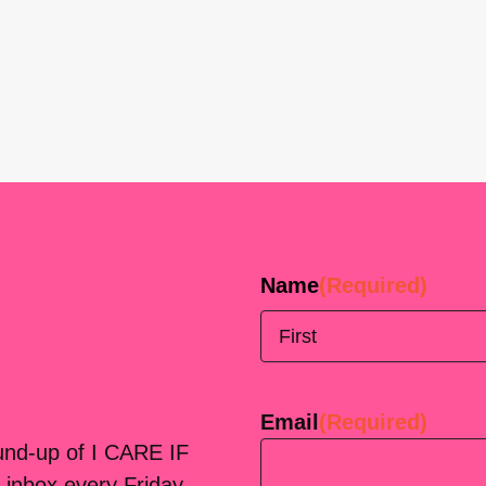
Name
(Required)
First
Email
(Required)
ound-up of I CARE IF
 inbox every Friday.