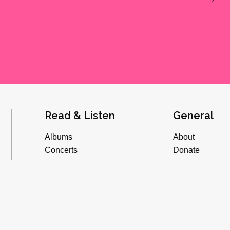
Read & Listen
General
Albums
About
Concerts
Donate
Inverviews
Advertise
Essays
Playlists
Videos