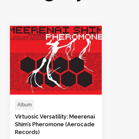
Album
Virtuosic Versatility: Meerenai
Shim’s Pheromone (Aerocade
Records)