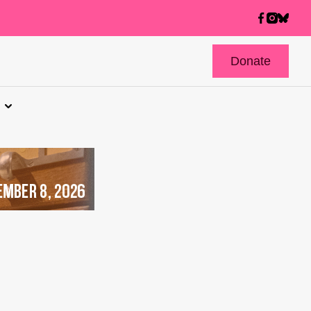
Donate