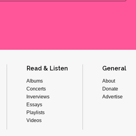
Read & Listen
General
Albums
About
Concerts
Donate
Inverviews
Advertise
Essays
Playlists
Videos