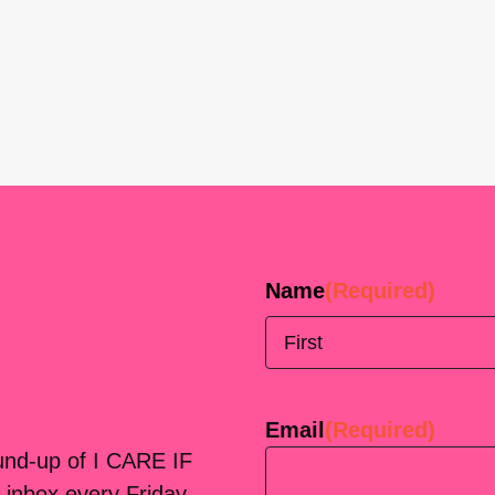
Name
(Required)
First
Email
(Required)
ound-up of I CARE IF
 inbox every Friday.