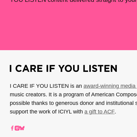
I CARE IF YOU LISTEN is an
award-winning media 
music creators. It is a program of American Compo
possible thanks to generous donor and institutional 
support the work of ICIYL with
a gift to ACF
.