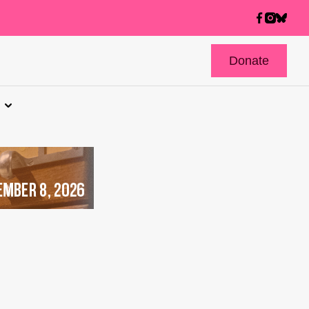
Donate