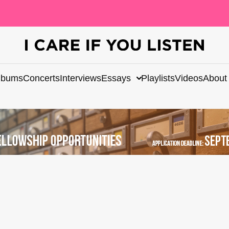
lbums
Concerts
Interviews
Essays
Playlists
Videos
About