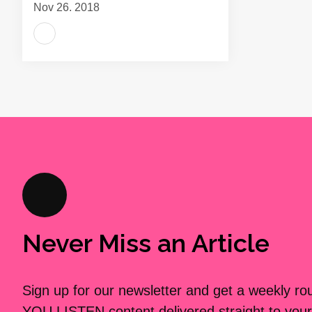
Nov 26, 2018
Never Miss an Article
Sign up for our newsletter and get a weekly r
YOU LISTEN content delivered straight to your