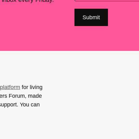
platform
for living
sers Forum, made
support. You can