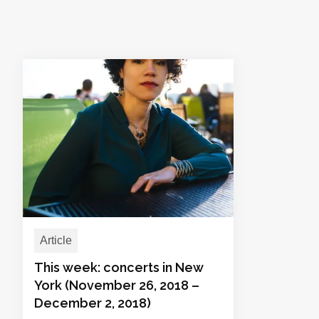
Article
This week: concerts in New
York (November 26, 2018 –
December 2, 2018)