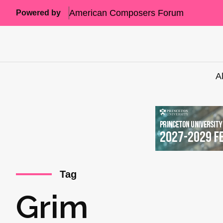
American Composers Forum
Powered by
A
Tag
Grim